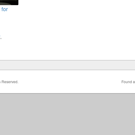
 for
f
,
ts Reserved.
Found a 