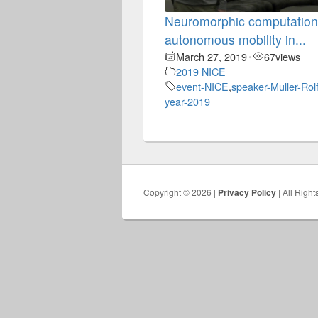
Neuromorphic computation
autonomous mobility in...
March 27, 2019
67
views
•
2019 NICE
event-NICE
,
speaker-Muller-Rol
year-2019
Copyright © 2026 |
Privacy Policy
| All Righ