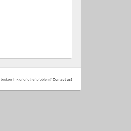
broken link or or other problem?
Contact us!