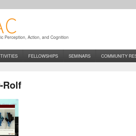
 Perception, Action, and Cognition
TIVITIES
FELLOWSHIPS
SEMINARS
COMMUNITY RE
-Rolf