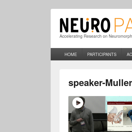
Accelerating Research on Neuromorphic
Primary
HOME
PARTICIPANTS
AC
menu
speaker-Muller