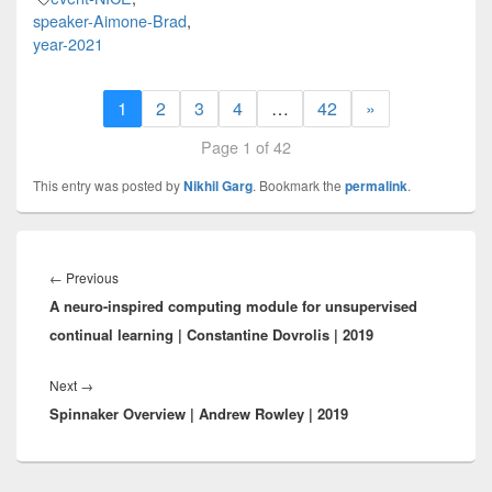
speaker-Aimone-Brad
,
year-2021
1
2
3
4
…
42
»
Page 1 of 42
This entry was posted by
Nikhil Garg
. Bookmark the
permalink
.
Post
navigation
Previous
←
Previous
A neuro-inspired computing module for unsupervised
post:
continual learning | Constantine Dovrolis | 2019
Next
Next
→
Spinnaker Overview | Andrew Rowley | 2019
post: