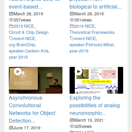
event-based...
biological to artificial...
March 28, 2019
March 28, 2019
•
•
357
views
351
views
2019 NICE
,
2019 NICE
,
Circuit & Chip Design
Theoretical Frameworks
event-NICE
,
event-NICE
,
org-BrainChip
,
speaker-Petrovici-Mihai
,
speaker-Carlson-Kris
,
year-2019
year-2019
Asynchronous
Exploring the
Convolutional
possibilities of analog
Networks for Object
neuromorphic...
Detection...
March 19, 2021
•
325
views
June 17, 2019
•