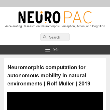
Accelerating Research on Neuromorphic Perception, Action, and Cognition
Header
Search
Search
Right
for:
Sidebar
Widget
Menu
Area
Neuromorphic computation for
autonomous mobility in natural
environments | Rolf Muller | 2019