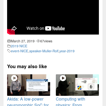
March 27, 2019
67
views
•
2019 NICE
event-NICE
,
speaker-Muller-Rolf
,
year-2019
You may also like
Akida: A low-power
Computing with
neuromorphic SoC for
physics: From