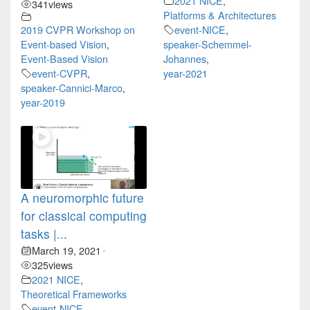
2021 NICE
,
341
views
Platforms & Architectures
2019 CVPR Workshop on
event-NICE
,
Event-based Vision
,
speaker-Schemmel-
Event-Based Vision
Johannes
,
event-CVPR
,
year-2021
speaker-Cannici-Marco
,
year-2019
A neuromorphic future
for classical computing
tasks |...
March 19, 2021
•
325
views
2021 NICE
,
Theoretical Frameworks
event-NICE
,