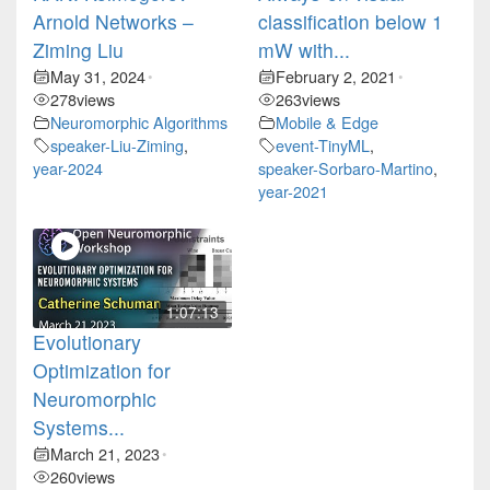
Arnold Networks –
classification below 1
Ziming Liu
mW with...
May 31, 2024
February 2, 2021
•
•
278
views
263
views
Neuromorphic Algorithms
Mobile & Edge
speaker-Liu-Ziming
,
event-TinyML
,
year-2024
speaker-Sorbaro-Martino
,
year-2021
1:07:13
Evolutionary
Optimization for
Neuromorphic
Systems...
March 21, 2023
•
260
views