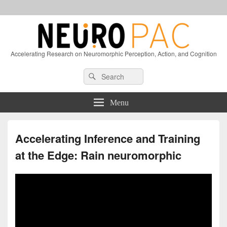
Accelerating Research on Neuromorphic Perception, Action, and Cognition
Header
Search
Search
Right
for:
Sidebar
Widget
Menu
Area
Accelerating Inference and Training
at the Edge: Rain neuromorphic