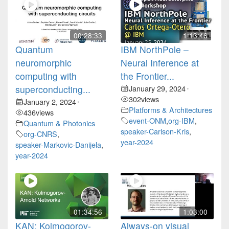
00:28:33
1:13:46
Quantum
IBM NorthPole –
neuromorphic
Neural Inference at
computing with
the Frontier...
superconducting...
January 29, 2024
•
302
views
January 2, 2024
•
Platforms & Architectures
436
views
event-ONM
,
org-IBM
,
Quantum & Photonics
speaker-Carlson-Kris
,
org-CNRS
,
year-2024
speaker-Markovic-Danijela
,
year-2024
01:34:56
1:03:00
KAN: Kolmogorov-
Always-on visual