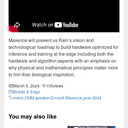
Maxence will present us Rain’s vision and
technological roadmap to build hardware optimized for
inference and training at the edge including both the
hardware and algorithm aspects with an emphasis on
why physical and mathematical principles matter more
to him than biological inspiration.
March 5, 2024
105
views
•
Mobile & Edge
event-ONM
,
speaker-Ernoult-Maxence
,
year-2024
You may also like