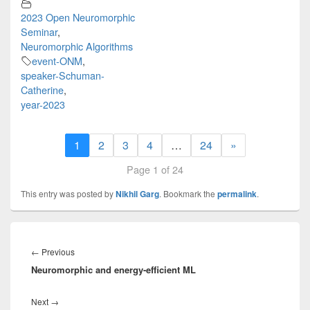
2023 Open Neuromorphic
Seminar
,
Neuromorphic Algorithms
event-ONM
,
speaker-Schuman-
Catherine
,
year-2023
1
2
3
4
…
24
»
Page 1 of 24
This entry was posted by
Nikhil Garg
. Bookmark the
permalink
.
Post
navigation
Previous
←
Previous
Neuromorphic and energy-efficient ML
post:
Next
Next
→