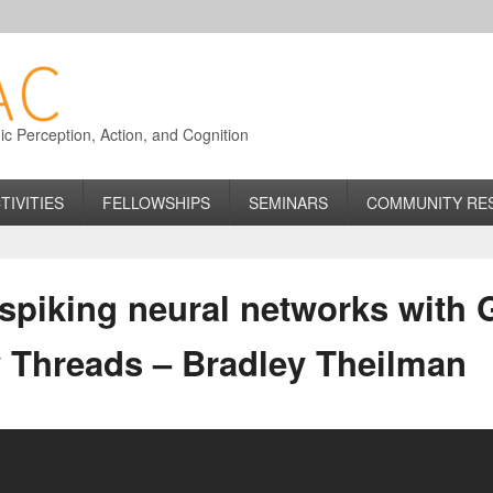
 Perception, Action, and Cognition
TIVITIES
FELLOWSHIPS
SEMINARS
COMMUNITY RE
piking neural networks with 
y Threads – Bradley Theilman