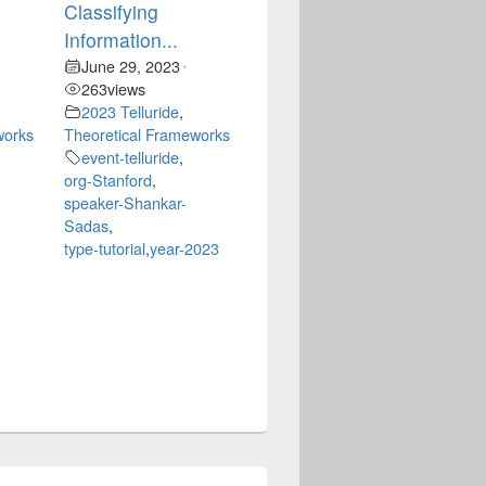
Classifying
Information...
June 29, 2023
•
263
views
2023 Telluride
,
works
Theoretical Frameworks
event-telluride
,
org-Stanford
,
speaker-Shankar-
Sadas
,
type-tutorial
,
year-2023