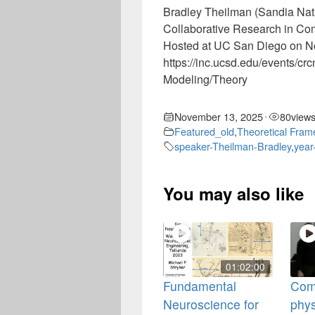
Bradley Theilman (Sandia Nat
Collaborative Research in C
Hosted at UC San Diego on N
https://inc.ucsd.edu/events/c
Modeling/Theory
November 13, 2025
80
view
•
Featured_old
,
Theoretical Fra
speaker-Theilman-Bradley
,
year
You may also like
01:02:00
Fundamental
Com
Neuroscience for
phys