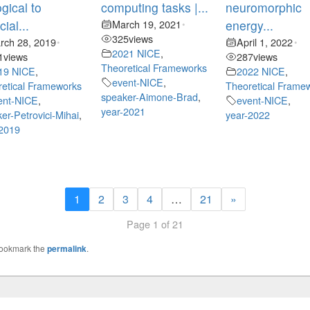
ogical to
computing tasks |...
neuromorphic
icial...
March 19, 2021
energy...
•
325
views
rch 28, 2019
April 1, 2022
•
•
2021 NICE
,
1
views
287
views
Theoretical Frameworks
19 NICE
,
2022 NICE
,
event-NICE
,
etical Frameworks
Theoretical Frame
speaker-Aimone-Brad
,
ent-NICE
,
event-NICE
,
year-2021
er-Petrovici-Mihai
,
year-2022
-2019
1
2
3
4
…
21
»
Page 1 of 21
Bookmark the
permalink
.