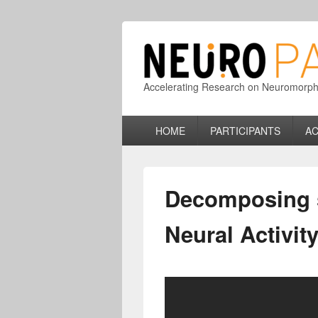
Accelerating Research on Neuromorphic
Primary
HOME
PARTICIPANTS
AC
menu
Decomposing s
Neural Activit