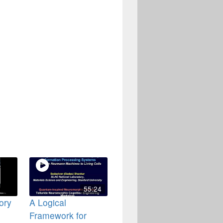
55:24
ory
A Logical
Framework for