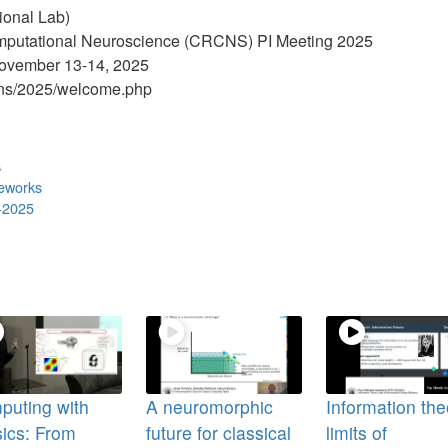
ional Lab)
omputational Neuroscience (CRCNS) PI Meeting 2025
ovember 13-14, 2025
rcns/2025/welcome.php
s
meworks
-2025
puting with
A neuromorphic
Information the
ics: From
future for classical
limits of