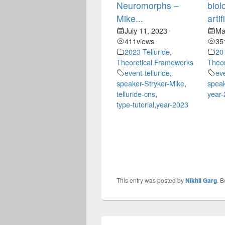
Neuromorphs –
biol
Mike...
artif
July 11, 2023
Ma
•
411
views
35
2023 Telluride
,
20
Theoretical Frameworks
Theor
event-telluride
,
ev
speaker-Stryker-Mike
,
speak
telluride-cns
,
year
type-tutorial
,
year-2023
This entry was posted by
Nikhil Garg
. 