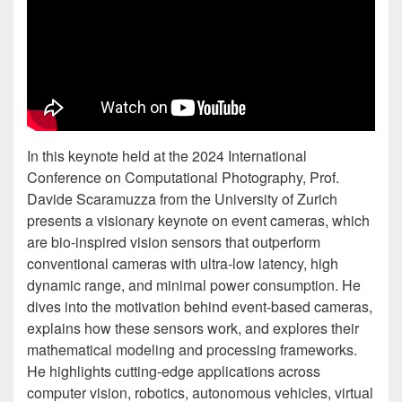
In this keynote held at the 2024 International
Conference on Computational Photography, Prof.
Davide Scaramuzza from the University of Zurich
presents a visionary keynote on event cameras, which
are bio-inspired vision sensors that outperform
conventional cameras with ultra-low latency, high
dynamic range, and minimal power consumption. He
dives into the motivation behind event-based cameras,
explains how these sensors work, and explores their
mathematical modeling and processing frameworks.
He highlights cutting-edge applications across
computer vision, robotics, autonomous vehicles, virtual