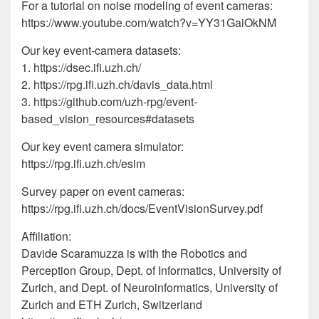
For a tutorial on noise modeling of event cameras:
https://www.youtube.com/watch?v=YY31GaiOkNM
Our key event-camera datasets:
1. https://dsec.ifi.uzh.ch/
2. https://rpg.ifi.uzh.ch/davis_data.html
3. https://github.com/uzh-rpg/event-
based_vision_resources#datasets
Our key event camera simulator:
https://rpg.ifi.uzh.ch/esim
Survey paper on event cameras:
https://rpg.ifi.uzh.ch/docs/EventVisionSurvey.pdf
Affiliation:
Davide Scaramuzza is with the Robotics and
Perception Group, Dept. of Informatics, University of
Zurich, and Dept. of Neuroinformatics, University of
Zurich and ETH Zurich, Switzerland