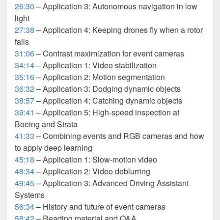
26:30
– Application 3: Autonomous navigation in low
light
27:38
– Application 4: Keeping drones fly when a rotor
fails
31:06
– Contrast maximization for event cameras
34:14
– Application 1: Video stabilization
35:16
– Application 2: Motion segmentation
36:32
– Application 3: Dodging dynamic objects
38:57
– Application 4: Catching dynamic objects
39:41
– Application 5: High-speed inspection at
Boeing and Strata
41:33
– Combining events and RGB cameras and how
to apply deep learning
45:18
– Application 1: Slow-motion video
48:34
– Application 2: Video deblurring
49:45
– Application 3: Advanced Driving Assistant
Systems
56:34
– History and future of event cameras
58:42
– Reading material and Q&A