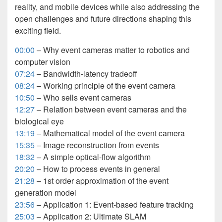
reality, and mobile devices while also addressing the
open challenges and future directions shaping this
exciting field.
00:00
– Why event cameras matter to robotics and
computer vision
07:24
– Bandwidth-latency tradeoff
08:24
– Working principle of the event camera
10:50
– Who sells event cameras
12:27
– Relation between event cameras and the
biological eye
13:19
– Mathematical model of the event camera
15:35
– Image reconstruction from events
18:32
– A simple optical-flow algorithm
20:20
– How to process events in general
21:28
– 1st order approximation of the event
generation model
23:56
– Application 1: Event-based feature tracking
25:03
– Application 2: Ultimate SLAM