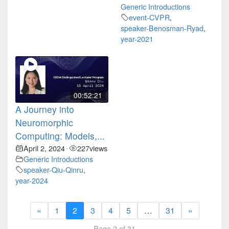
Generic Introductions
event-CVPR
,
speaker-Benosman-Ryad
,
year-2021
00:52:21
A Journey into
Neuromorphic
Computing: Models,...
April 2, 2024
227
views
•
Generic Introductions
speaker-Qiu-Qinru
,
year-2024
«
1
2
3
4
5
…
31
»
Page 2 of 31