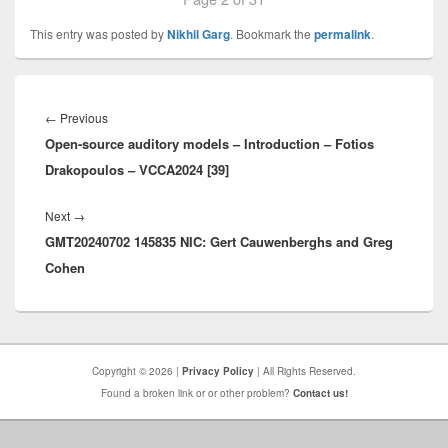
This entry was posted by
Nikhil Garg
. Bookmark the
permalink
.
Post
navigation
Previous
←
Previous
Open-source auditory models – Introduction – Fotios
post:
Drakopoulos – VCCA2024 [39]
Next
Next
→
GMT20240702 145835 NIC: Gert Cauwenberghs and Greg
post:
Cohen
Copyright © 2026 |
Privacy Policy
| All Rights Reserved.
Found a broken link or or other problem?
Contact us!