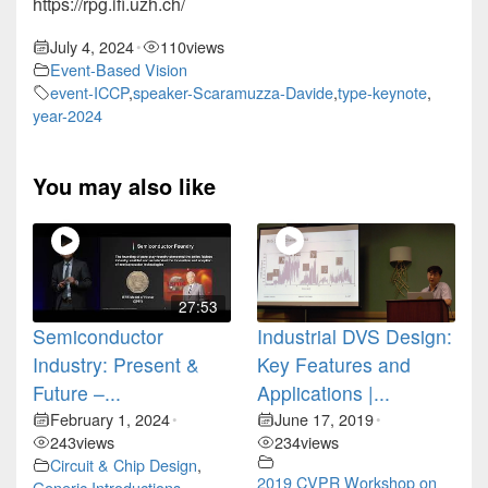
https://rpg.ifi.uzh.ch/
July 4, 2024
110
views
•
Event-Based Vision
event-ICCP
,
speaker-Scaramuzza-Davide
,
type-keynote
,
year-2024
You may also like
27:53
Semiconductor
Industrial DVS Design:
Industry: Present &
Key Features and
Future –...
Applications |...
February 1, 2024
June 17, 2019
•
•
243
views
234
views
Circuit & Chip Design
,
2019 CVPR Workshop on
Generic Introductions