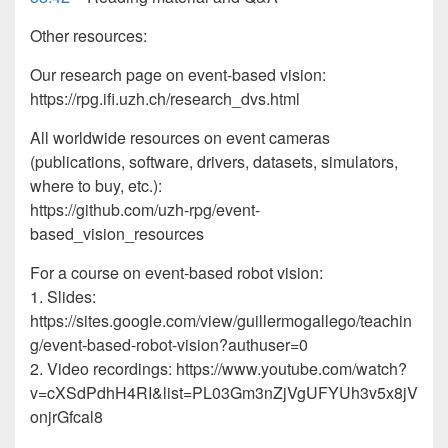
Other resources:
Our research page on event-based vision:
https://rpg.ifi.uzh.ch/research_dvs.html
All worldwide resources on event cameras
(publications, software, drivers, datasets, simulators,
where to buy, etc.):
https://github.com/uzh-rpg/event-
based_vision_resources
For a course on event-based robot vision:
1. Slides:
https://sites.google.com/view/guillermogallego/teachin
g/event-based-robot-vision?authuser=0
2. Video recordings: https://www.youtube.com/watch?
v=cXSdPdhH4RI&list=PL03Gm3nZjVgUFYUh3v5x8jV
onjrGfcal8