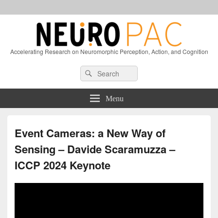
Accelerating Research on Neuromorphic Perception, Action, and Cognition
Header
Search
Search
Right
for:
Sidebar
Widget
Menu
Area
Event Cameras: a New Way of
Sensing – Davide Scaramuzza –
ICCP 2024 Keynote