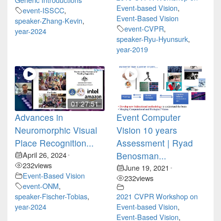
Event-based Vision
,
event-ISSCC
,
Event-Based Vision
speaker-Zhang-Kevin
,
event-CVPR
,
year-2024
speaker-Ryu-Hyunsurk
,
year-2019
01:27:51
Advances in
Event Computer
Neuromorphic Visual
Vision 10 years
Place Recognition...
Assessment | Ryad
April 26, 2024
Benosman...
•
232
views
June 19, 2021
•
Event-Based Vision
232
views
event-ONM
,
speaker-Fischer-Tobias
,
2021 CVPR Workshop on
year-2024
Event-based Vision
,
Event-Based Vision
,