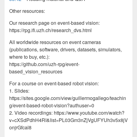
Other resources:
Our research page on event-based vision:
https://rpg.ifi.uzh.ch/research_dvs.html
All worldwide resources on event cameras
(publications, software, drivers, datasets, simulators,
where to buy, etc.):
https://github.com/uzh-rpg/event-
based_vision_resources
For a course on event-based robot vision:
1. Slides:
https://sites.google.com/view/guillermogallego/teachin
g/event-based-robot-vision?authuser=0
2. Video recordings: https://www.youtube.com/watch?
v=cXSdPdhH4RI&list=PL03Gm3nZjVgUFYUh3v5x8jV
onjrGfcal8