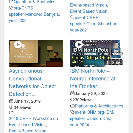
Quantum & Photonics
Event-based Vision
,
org-CNRS
,
Event-Based Vision
speaker-Markovic-Danijela
,
event-CVPR
,
year-2024
speaker-Chen-Shoushun
,
year-2021
1:13:46
Asynchronous
IBM NorthPole –
Convolutional
Neural Inference at
Networks for Object
the Frontier...
Detection...
January 29, 2024
•
302
views
June 17, 2019
•
Platforms & Architectures
340
views
event-ONM
,
org-IBM
,
2019 CVPR Workshop on
speaker-Carlson-Kris
,
Event-based Vision
,
year-2024
Event-Based Vision