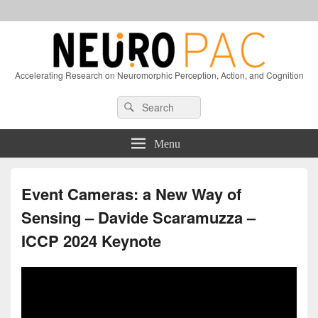
Accelerating Research on Neuromorphic Perception, Action, and Cognition
Header
Search
Search
Right
for:
Sidebar
Widget
Menu
Area
Event Cameras: a New Way of
Sensing – Davide Scaramuzza –
ICCP 2024 Keynote