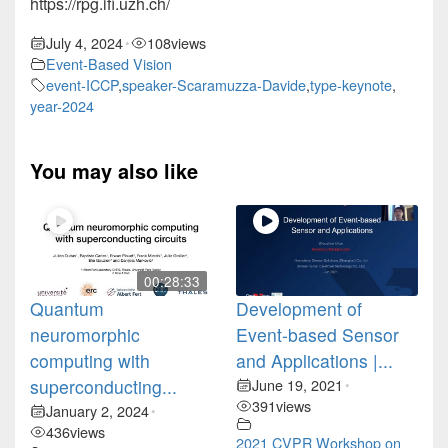
https://rpg.ifi.uzh.ch/
July 4, 2024
108
views
•
Event-Based Vision
event-ICCP
,
speaker-Scaramuzza-Davide
,
type-keynote
,
year-2024
You may also like
00:28:33
Quantum
Development of
neuromorphic
Event-based Sensor
computing with
and Applications |...
superconducting...
June 19, 2021
•
391
views
January 2, 2024
•
436
views
2021 CVPR Workshop on