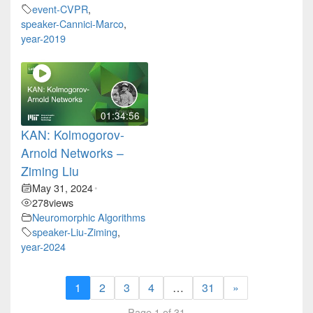
event-CVPR
,
speaker-Cannici-Marco
,
year-2019
01:34:56
KAN: Kolmogorov-
Arnold Networks –
Ziming Liu
May 31, 2024
•
278
views
Neuromorphic Algorithms
speaker-Liu-Ziming
,
year-2024
1
2
3
4
…
31
»
Page 1 of 31