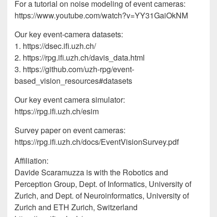
For a tutorial on noise modeling of event cameras:
https://www.youtube.com/watch?v=YY31GaiOkNM
Our key event-camera datasets:
1. https://dsec.ifi.uzh.ch/
2. https://rpg.ifi.uzh.ch/davis_data.html
3. https://github.com/uzh-rpg/event-
based_vision_resources#datasets
Our key event camera simulator:
https://rpg.ifi.uzh.ch/esim
Survey paper on event cameras:
https://rpg.ifi.uzh.ch/docs/EventVisionSurvey.pdf
Affiliation:
Davide Scaramuzza is with the Robotics and
Perception Group, Dept. of Informatics, University of
Zurich, and Dept. of Neuroinformatics, University of
Zurich and ETH Zurich, Switzerland