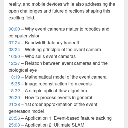
reality, and mobile devices while also addressing the
open challenges and future directions shaping this
exciting field.
00:00
– Why event cameras matter to robotics and
computer vision
07:24
– Bandwidth-latency tradeoff
08:24
– Working principle of the event camera
10:50
– Who sells event cameras
12:27
– Relation between event cameras and the
biological eye
13:19
– Mathematical model of the event camera
15:35
– Image reconstruction from events
18:32
– A simple optical-flow algorithm
20:20
– How to process events in general
21:28
– 1st order approximation of the event
generation model
23:56
– Application 1: Event-based feature tracking
25:03
– Application 2: Ultimate SLAM