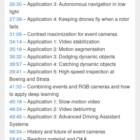
26:30
– Application 3: Autonomous navigation in low
light
27:38
– Application 4: Keeping drones fly when a rotor
fails
31:06
– Contrast maximization for event cameras
34:14
– Application 1: Video stabilization
35:16
– Application 2: Motion segmentation
36:32
– Application 3: Dodging dynamic objects
38:57
– Application 4: Catching dynamic objects
39:41
– Application 5: High-speed inspection at
Boeing and Strata
41:33
– Combining events and RGB cameras and how
to apply deep learning
45:18
– Application 1: Slow-motion video
48:34
– Application 2: Video deblurring
49:45
– Application 3: Advanced Driving Assistant
Systems
56:34
– History and future of event cameras
58:42
– Reading material and Q&A