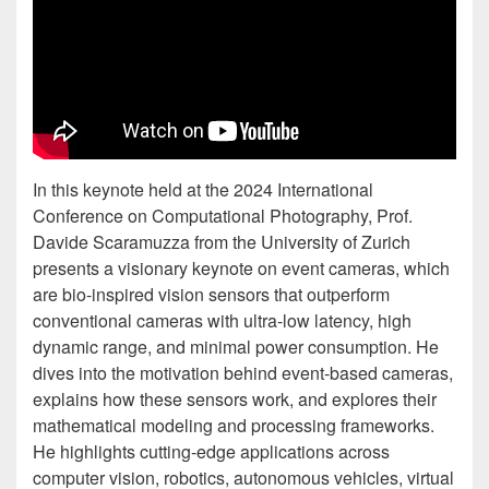
In this keynote held at the 2024 International
Conference on Computational Photography, Prof.
Davide Scaramuzza from the University of Zurich
presents a visionary keynote on event cameras, which
are bio-inspired vision sensors that outperform
conventional cameras with ultra-low latency, high
dynamic range, and minimal power consumption. He
dives into the motivation behind event-based cameras,
explains how these sensors work, and explores their
mathematical modeling and processing frameworks.
He highlights cutting-edge applications across
computer vision, robotics, autonomous vehicles, virtual