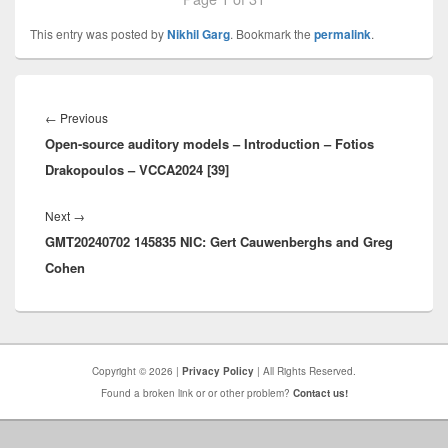
This entry was posted by
Nikhil Garg
. Bookmark the
permalink
.
Post
navigation
Previous
←
Previous
Open-source auditory models – Introduction – Fotios
post:
Drakopoulos – VCCA2024 [39]
Next
Next
→
GMT20240702 145835 NIC: Gert Cauwenberghs and Greg
post:
Cohen
Copyright © 2026 |
Privacy Policy
| All Rights Reserved.
Found a broken link or or other problem?
Contact us!