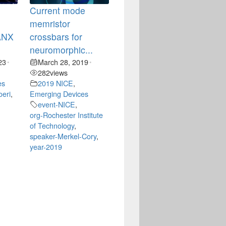
Current mode
memristor
CANX
crossbars for
neuromorphic...
23
March 28, 2019
•
•
282
views
es
2019 NICE
,
oeri
,
Emerging Devices
event-NICE
,
org-Rochester Institute
of Technology
,
speaker-Merkel-Cory
,
year-2019