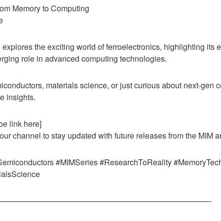
From Memory to Computing
e
e explores the exciting world of ferroelectronics, highlighting its 
erging role in advanced computing technologies.
iconductors, materials science, or just curious about next-ge
e insights.
e link here]
 our channel to stay updated with future releases from the MIM a
#Semiconductors #MIMSeries #ResearchToReality #MemoryTec
ialsScience
———————————————————————————-