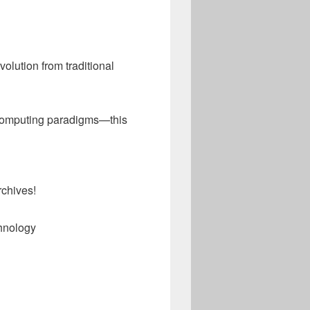
evolution from traditional
n computing paradigms—this
rchives!
hnology