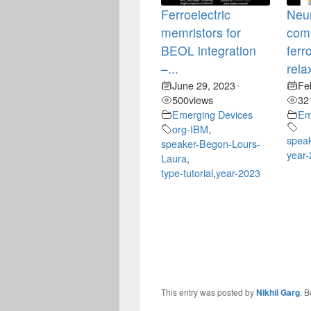
Ferroelectric
Neu
memristors for
comp
BEOL integration
ferr
–...
rela
June 29, 2023
Fe
•
500
views
32
Emerging Devices
Em
org-IBM
,
speak
speaker-Begon-Lours-
year
Laura
,
type-tutorial
,
year-2023
This entry was posted by
Nikhil Garg
. 