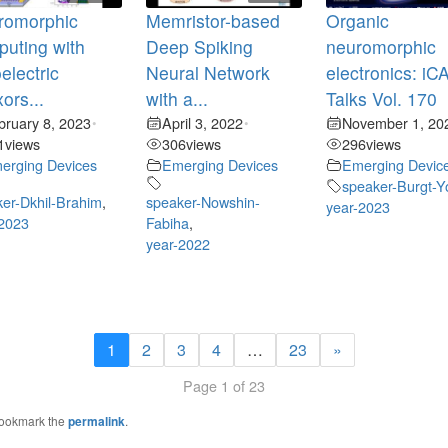
romorphic
Memristor-based
Organic
uting with
Deep Spiking
neuromorphic
oelectric
Neural Network
electronics: i
xors...
with a...
Talks Vol. 170
bruary 8, 2023
April 3, 2022
November 1, 20
•
•
1
views
306
views
296
views
erging Devices
Emerging Devices
Emerging Devic
speaker-Burgt-Y
er-Dkhil-Brahim
,
speaker-Nowshin-
year-2023
-2023
Fabiha
,
year-2022
1
2
3
4
…
23
»
Page 1 of 23
Bookmark the
permalink
.