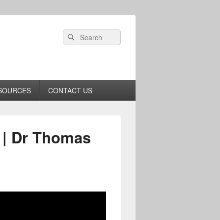
Header
Search
Search
Right
for:
Sidebar
Widget
Area
SOURCES
CONTACT US
 | Dr Thomas