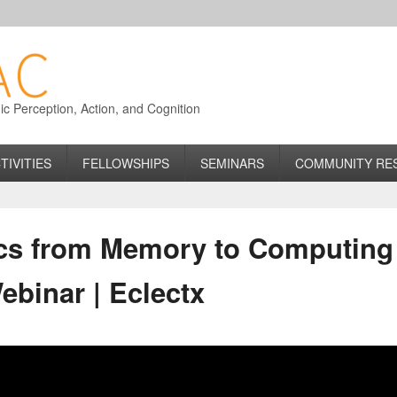
 Perception, Action, and Cognition
TIVITIES
FELLOWSHIPS
SEMINARS
COMMUNITY RE
ics from Memory to Computing
binar | Eclectx