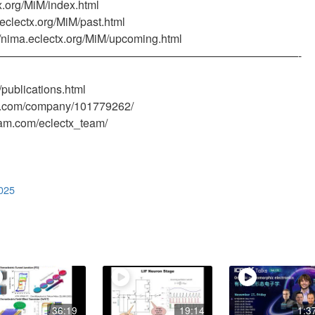
x.org/MiM/index.html
.eclectx.org/MiM/past.html
/nima.eclectx.org/MiM/upcoming.html
———————————————————————————-
/publications.html
din.com/company/101779262/
ram.com/eclectx_team/
025
36:19
19:14
1:3