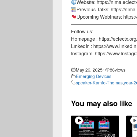
Website: https://nima.eclect
Previous Talks: https://nima
Upcoming Webinars: https:/
—————————————
Follow us:
Homepage : https://eclectx.org
LinkedIn : https://www.linke
Instagram: https://www.instag
May 26, 2025
86
views
•
Emerging Devices
speaker-Kamfe-Thomas
,
year-2
You may also like
30:08