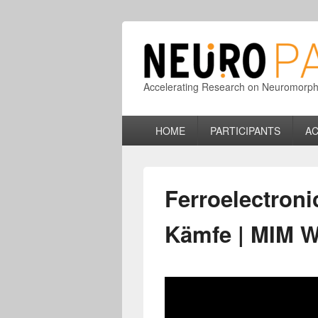
Accelerating Research on Neuromorphic
Primary
HOME
PARTICIPANTS
AC
menu
Ferroelectron
Kämfe | MIM We