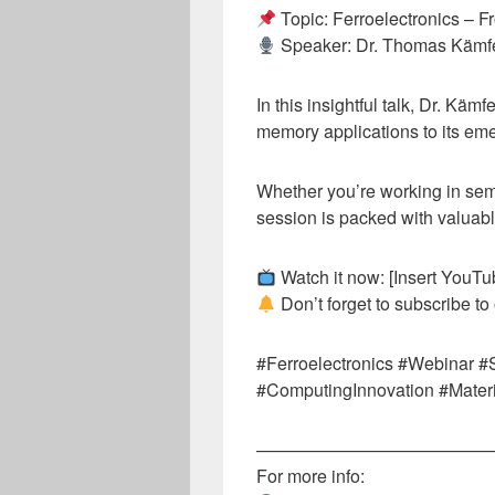
Topic: Ferroelectronics – 
Speaker: Dr. Thomas Kämf
In this insightful talk, Dr. Kämf
memory applications to its em
Whether you’re working in sem
session is packed with valuabl
Watch it now: [Insert YouTub
Don’t forget to subscribe to
#Ferroelectronics #Webinar 
#ComputingInnovation #Mater
—————————————
For more info: