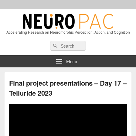
Accelerating Research on Neuromorphic Perception, Action, and Cognition
Header
Search
Search
Right
for:
Sidebar
Widget
Menu
Area
Final project presentations – Day 17 –
Telluride 2023