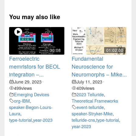
You may also like
30:08
01:02:00
Ferroelectric
Fundamental
memristors for BEOL
Neuroscience for
integration –...
Neuromorphs – Mike...
June 29, 2023
July 11, 2023
•
•
499
views
409
views
Emerging Devices
2023 Telluride
,
org-IBM
,
Theoretical Frameworks
speaker-Begon-Lours-
event-telluride
,
Laura
,
speaker-Stryker-Mike
,
type-tutorial
,
year-2023
telluride-cns
,
type-tutorial
,
year-2023