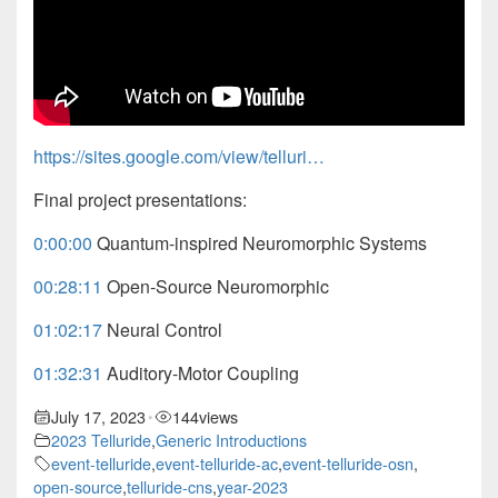
https://sites.google.com/view/telluri…
Final project presentations:
0:00:00
Quantum-inspired Neuromorphic Systems
00:28:11
Open-Source Neuromorphic
01:02:17
Neural Control
01:32:31
Auditory-Motor Coupling
July 17, 2023
144
views
•
2023 Telluride
,
Generic Introductions
event-telluride
,
event-telluride-ac
,
event-telluride-osn
,
open-source
,
telluride-cns
,
year-2023