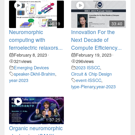
36:19
33:40
Neuromorphic
Innovation For the
computing with
Next Decade of
ferroelectric relaxors...
Compute Efficiency...
February 8, 2023
February 19, 2023
•
•
321
views
296
views
Emerging Devices
2023 ISSCC
,
speaker-Dkhil-Brahim
,
Circuit & Chip Design
year-2023
event-ISSCC
,
type-Plenary
,
year-2023
1:37:25
Organic neuromorphic