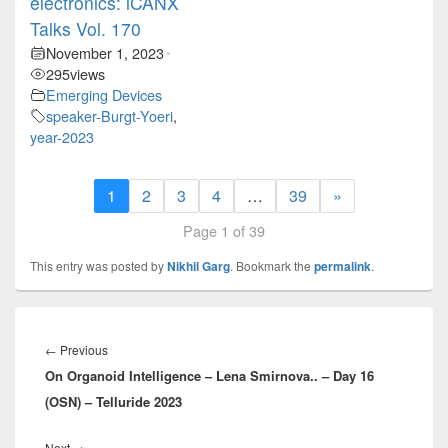
electronics: iCANX
Talks Vol. 170
November 1, 2023
•
295
views
Emerging Devices
speaker-Burgt-Yoeri
,
year-2023
1
2
3
4
…
39
»
Page 1 of 39
This entry was posted by
Nikhil Garg
. Bookmark the
permalink
.
Post
navigation
Previous
←
Previous
On Organoid Intelligence – Lena Smirnova.. – Day 16
post:
(OSN) – Telluride 2023
Next
Next
→