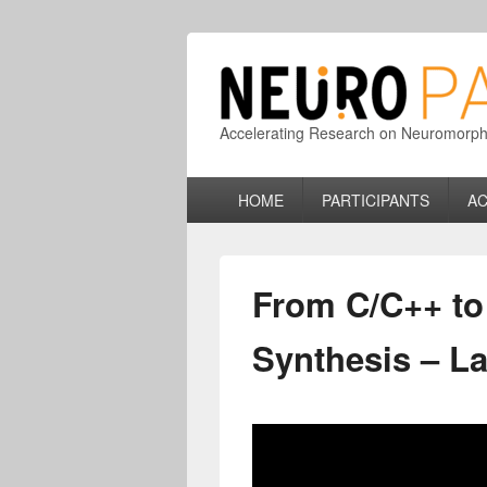
Accelerating Research on Neuromorphic
Primary
HOME
PARTICIPANTS
AC
menu
From C/C++ to 
Synthesis – L