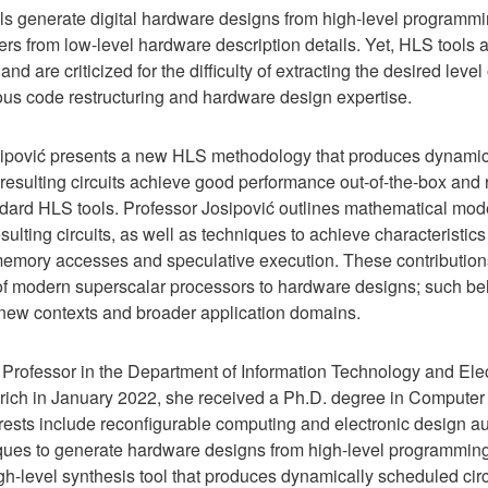
ols generate digital hardware designs from high-level programm
rs from low-level hardware description details. Yet, HLS tools ar
and are criticized for the difficulty of extracting the desired lev
dious code restructuring and hardware design expertise.
Josipović presents a new HLS methodology that produces dynamic
 resulting circuits achieve good performance out-of-the-box and 
ndard HLS tools. Professor Josipović outlines mathematical mode
sulting circuits, as well as techniques to achieve characteristi
 memory accesses and speculative execution. These contributio
 of modern superscalar processors to hardware designs; such beh
 new contexts and broader application domains.
 Professor in the Department of Information Technology and Ele
Zurich in January 2022, she received a Ph.D. degree in Compute
erests include reconfigurable computing and electronic design 
iques to generate hardware designs from high-level programmi
h-level synthesis tool that produces dynamically scheduled cir