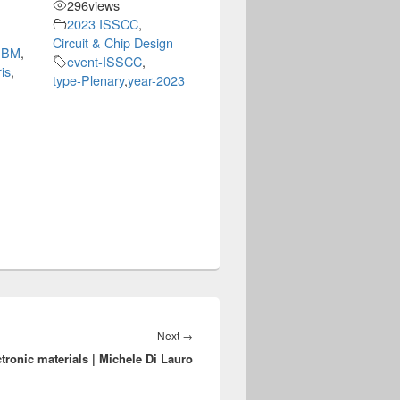
296
views
2023 ISSCC
,
Circuit & Chip Design
-IBM
,
event-ISSCC
,
is
,
type-Plenary
,
year-2023
Next
Next
→
ronic materials | Michele Di Lauro
post: