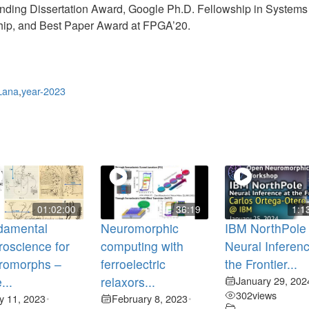
anding Dissertation Award, Google Ph.D. Fellowship in System
p, and Best Paper Award at FPGA’20.
Lana
,
year-2023
01:02:00
36:19
1:1
damental
Neuromorphic
IBM NorthPole
oscience for
computing with
Neural Inferenc
romorphs –
ferroelectric
the Frontier...
...
relaxors...
January 29, 202
302
views
ly 11, 2023
February 8, 2023
•
•