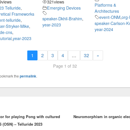
9
views
321
views
Platforms &
23 Telluride
,
Emerging Devices
Architectures
etical Frameworks
event-ONM
,
org
speaker-Dkhil-Brahim
,
nt-telluride
,
speaker-Carlson-Kr
year-2023
er-Stryker-Mike
,
year-2024
ride-cns
,
utorial
,
year-2023
1
2
3
4
…
32
»
Page 1 of 32
Bookmark the
permalink
.
or for playing Pong with cultured
Neuromorphism in organic elect
6 (OSN) – Telluride 2023