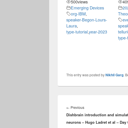
500
views
40
Emerging Devices
20
org-IBM
,
Theor
speaker-Begon-Lours-
eve
Laura
,
speak
type-tutorial
,
year-2023
tellu
type-t
This entry was posted by
Nikhil Garg
. 
Post
navigation
Previous
←
Previous
Dishbrain introduction and simulat
post:
neurons – Hugo Ladret et al – Day 