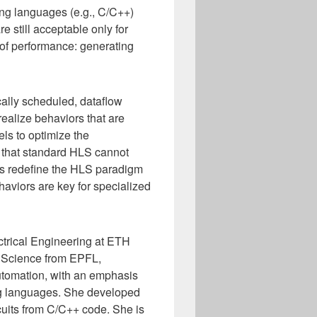
ing languages (e.g., C/C++)
e still acceptable only for
el of performance: generating
ally scheduled, dataflow
realize behaviors that are
ls to optimize the
cs that standard HLS cannot
ns redefine the HLS paradigm
aviors are key for specialized
ctrical Engineering at ETH
r Science from EPFL,
automation, with an emphasis
ng languages. She developed
cuits from C/C++ code. She is