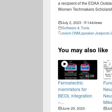
a recipient of the EDAA Outst
Women Techmakers Scholarshi
July 2, 2023
144
views
•
Software & Tools
event-ONM
,
speaker-Josipovic-
You may also like
30:08
Ferroelectric
Fun
memristors for
Neur
BEOL integration
Neu
–...
Mike
June 29, 2023
Ju
•