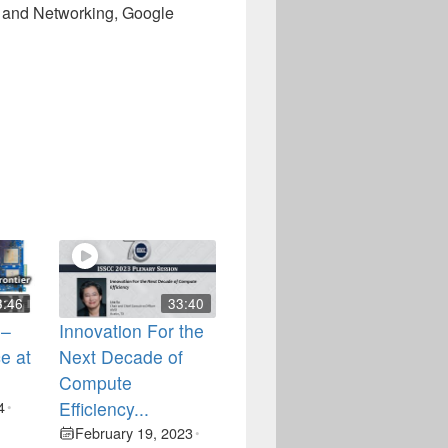
s and Networking, Google
3:46
33:40
 –
Innovation For the
e at
Next Decade of
Compute
4
Efficiency...
•
February 19, 2023
•