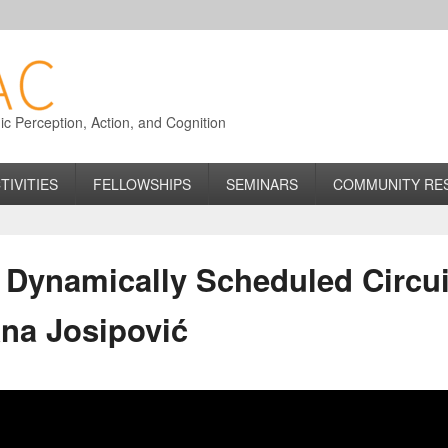
 Perception, Action, and Cognition
TIVITIES
FELLOWSHIPS
SEMINARS
COMMUNITY RE
Dynamically Scheduled Circuit
ana Josipović