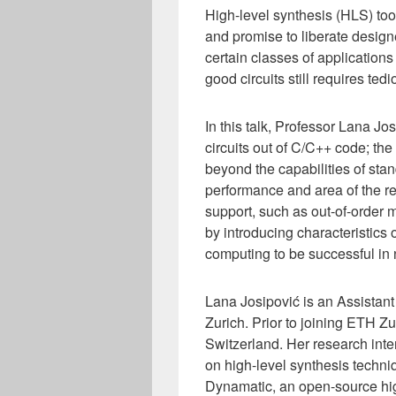
High-level synthesis (HLS) to
and promise to liberate designe
certain classes of applications 
good circuits still requires te
In this talk, Professor Lana 
circuits out of C/C++ code; the
beyond the capabilities of sta
performance and area of the re
support, such as out-of-order
by introducing characteristics
computing to be successful in
Lana Josipović is an Assistant
Zurich. Prior to joining ETH 
Switzerland. Her research int
on high-level synthesis techn
Dynamatic, an open-source hig