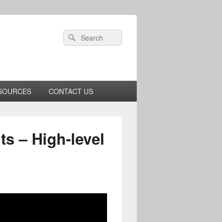
Header
Search
Search
Right
for:
Sidebar
Widget
Area
SOURCES
CONTACT US
s – High-level