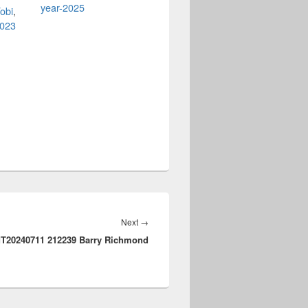
year-2025
obi
,
2023
Next
Next
→
T20240711 212239 Barry Richmond
post: