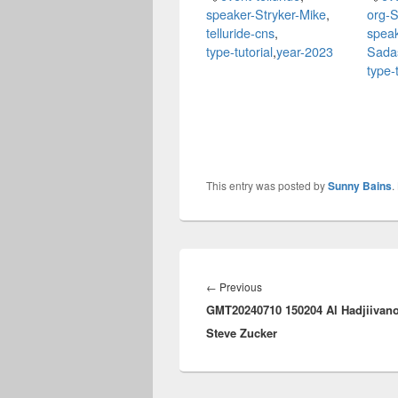
speaker-Stryker-Mike
,
org-S
telluride-cns
,
spea
type-tutorial
,
year-2023
Sada
type-t
This entry was posted by
Sunny Bains
.
Post
navigation
Previous
←
Previous
GMT20240710 150204 Al Hadjiivano
post:
Steve Zucker