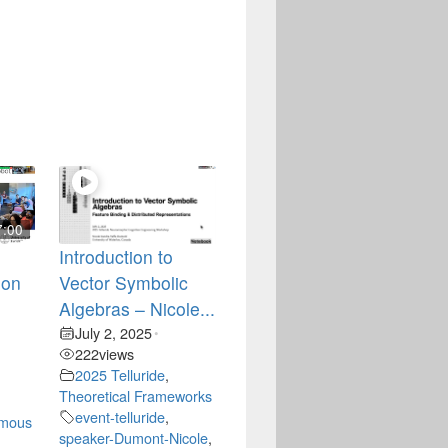
7:00
Introduction to
ion
Vector Symbolic
Algebras – Nicole...
July 2, 2025
•
222
views
2025 Telluride
,
Theoretical Frameworks
event-telluride
,
omous
speaker-Dumont-Nicole
,