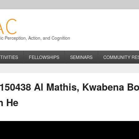
 Perception, Action, and Cognition
TIVITIES
FELLOWSHIPS
SEMINARS
COMMUNITY RE
50438 Al Mathis, Kwabena Bo
n He