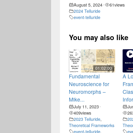
August 5, 2024
61
views
•
2024 Telluride
event-telluride
You may also like
01:02:00
Fundamental
A Lo
Neuroscience for
Fra
Neuromorphs –
Clas
Mike...
Info
July 11, 2023
Ju
•
409
views
26
2023 Telluride
,
20
Theoretical Frameworks
Theor
event-telluride
,
eve