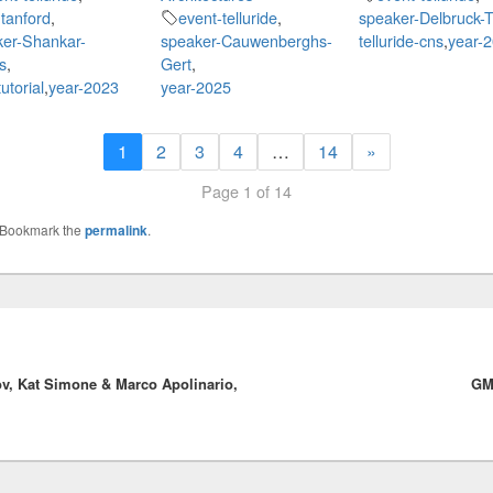
tanford
,
event-telluride
,
speaker-Delbruck-T
ker-Shankar-
speaker-Cauwenberghs-
telluride-cns
,
year-
s
,
Gert
,
utorial
,
year-2023
year-2025
1
2
3
4
…
14
»
Page 1 of 14
 Bookmark the
permalink
.
v, Kat Simone & Marco Apolinario,
GM