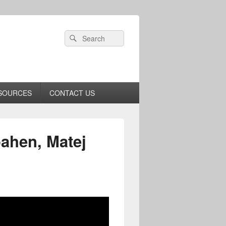
Header
Search
Search
Right
for:
Sidebar
Widget
Area
SOURCES
CONTACT US
ahen, Matej