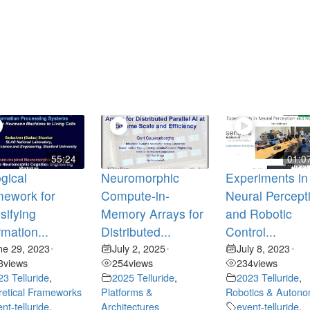
55:24
01:0
gical
Neuromorphic
Experiments in
mework for
Compute-in-
Neural Percept
sifying
Memory Arrays for
and Robotic
rmation...
Distributed...
Control...
ne 29, 2023
July 2, 2025
July 8, 2023
•
•
•
3
views
254
views
234
views
23 Telluride
,
2025 Telluride
,
2023 Telluride
,
etical Frameworks
Platforms &
Robotics & Auton
nt-telluride
,
Architectures
event-telluride
,