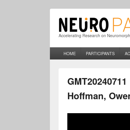
Accelerating Research on Neuromorphic
Primary
HOME
PARTICIPANTS
AC
menu
GMT20240711 1
Hoffman, Owe