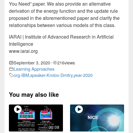
You Need” paper. We also provide an alternative
derivation of the energy function and the update rule
proposed in the aforementioned paper and clarify the
relationships between various models of this class.
IARAI | Institute of Advanced Research in Artificial
Intelligence
www.iarai.org
September 3, 2020
216
views
•
Learning Approaches
org-IBM
,
speaker-Krotov-Dmitry
,
year-2020
You may also like
30:08