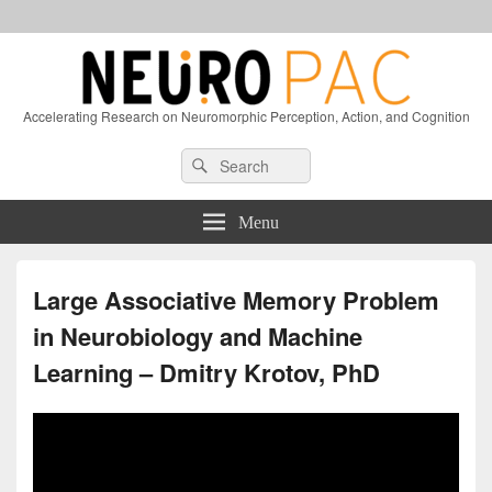
Accelerating Research on Neuromorphic Perception, Action, and Cognition
Header
Search
Search
Right
for:
Sidebar
Widget
Menu
Area
Large Associative Memory Problem
in Neurobiology and Machine
Learning – Dmitry Krotov, PhD