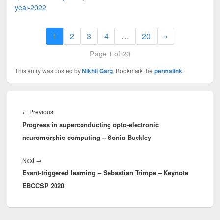
year-2022
1
2
3
4
…
20
»
Page 1 of 20
This entry was posted by
Nikhil Garg
. Bookmark the
permalink
.
Post
navigation
Previous
←
Previous
Progress in superconducting opto-electronic
post:
neuromorphic computing – Sonia Buckley
Next
Next
→
Event-triggered learning – Sebastian Trimpe – Keynote
post:
EBCCSP 2020