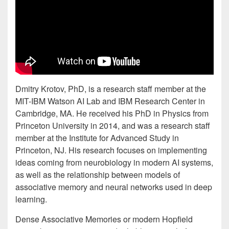
Dmitry Krotov, PhD, is a research staff member at the
MIT-IBM Watson AI Lab and IBM Research Center in
Cambridge, MA. He received his PhD in Physics from
Princeton University in 2014, and was a research staff
member at the Institute for Advanced Study in
Princeton, NJ. His research focuses on implementing
ideas coming from neurobiology in modern AI systems,
as well as the relationship between models of
associative memory and neural networks used in deep
learning.
Dense Associative Memories or modern Hopfield