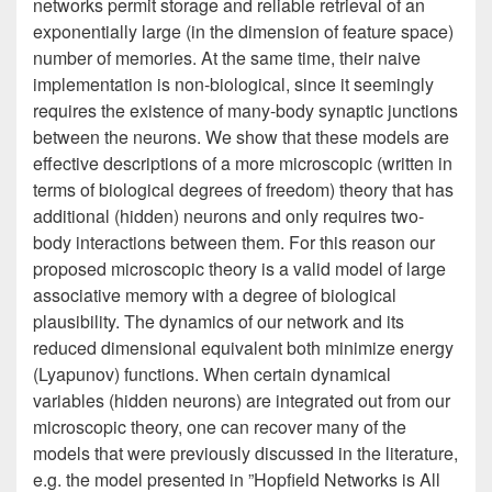
networks permit storage and reliable retrieval of an
exponentially large (in the dimension of feature space)
number of memories. At the same time, their naive
implementation is non-biological, since it seemingly
requires the existence of many-body synaptic junctions
between the neurons. We show that these models are
effective descriptions of a more microscopic (written in
terms of biological degrees of freedom) theory that has
additional (hidden) neurons and only requires two-
body interactions between them. For this reason our
proposed microscopic theory is a valid model of large
associative memory with a degree of biological
plausibility. The dynamics of our network and its
reduced dimensional equivalent both minimize energy
(Lyapunov) functions. When certain dynamical
variables (hidden neurons) are integrated out from our
microscopic theory, one can recover many of the
models that were previously discussed in the literature,
e.g. the model presented in ”Hopfield Networks is All