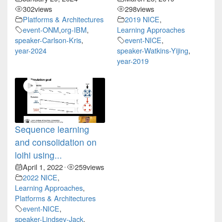
302
views
298
views
Platforms & Architectures
2019 NICE
,
event-ONM
,
org-IBM
,
Learning Approaches
speaker-Carlson-Kris
,
event-NICE
,
year-2024
speaker-Watkins-Yijing
,
year-2019
Sequence learning
and consolidation on
loihi using...
April 1, 2022
259
views
•
2022 NICE
,
Learning Approaches
,
Platforms & Architectures
event-NICE
,
speaker-Lindsey-Jack
,