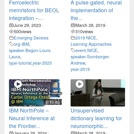
Ferroelectric
A pulse-gated, neural
memristors for BEOL
implementation of
integration –...
the...
June 29, 2023
March 28, 2019
•
•
500
views
310
views
Emerging Devices
2019 NICE
,
org-IBM
,
Learning Approaches
speaker-Begon-Lours-
event-NICE
,
Laura
,
speaker-Sornborger-
type-tutorial
,
year-2023
Andrew
,
year-2019
1:13:46
IBM NorthPole –
Unsupervised
Neural Inference at
dictionary learning for
the Frontier...
neuromorphic...
January 29, 2024
March 28, 2019
•
•