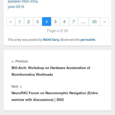
speaker-Rish-Irina
,
year-2019
«
1
2
3
4
5
6
7
…
30
»
Page 4 of 30
This entry was posted by
Nikhil Garg
. Bookmark the
permalink
.
Post
navigation
Previous
←
Previous
BIO-Arch: Workshop on Hardware Acceleration of
post:
Bioinformatics Workloads
Next
Next
→
NeuroPAC Forum on Neuromorphic Navigation (Entire
post:
seminar with discussions) | 2023