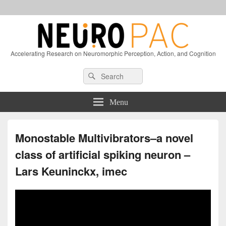
Accelerating Research on Neuromorphic Perception, Action, and Cognition
Header
Search
Search
Right
for:
Sidebar
Widget
Menu
Area
Monostable Multivibrators–a novel
class of artificial spiking neuron –
Lars Keuninckx, imec