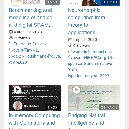
15:11
1:17:10
Benchmarking and
Neuromorphic
modeling of analog
computing: from
and digital SRAM...
theory to
March 12, 2023
applications,...
•
218
views
July 15, 2023
•
Emerging Devices
216
views
event-TinyML
,
Generic Introductions
speaker-Houshmand-Pouya
,
event-HiPEAC
,
org-Intel
,
year-2023
speaker-Sandamirskaya-
Yulia
,
type-lecture
,
year-2023
40:22
01:07:03
In-memory Computing
Bridging Natural
with Memristors and
Intelligence and