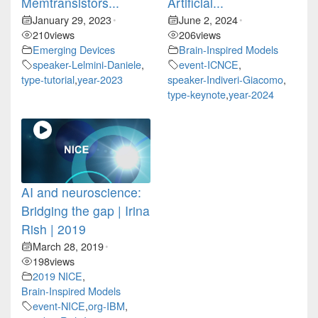
Memtransistors...
Artificial...
January 29, 2023
June 2, 2024
•
•
210
views
206
views
Emerging Devices
Brain-Inspired Models
speaker-Lelmini-Daniele
,
event-ICNCE
,
type-tutorial
,
year-2023
speaker-Indiveri-Giacomo
,
type-keynote
,
year-2024
AI and neuroscience:
Bridging the gap | Irina
Rish | 2019
March 28, 2019
•
198
views
2019 NICE
,
Brain-Inspired Models
event-NICE
,
org-IBM
,