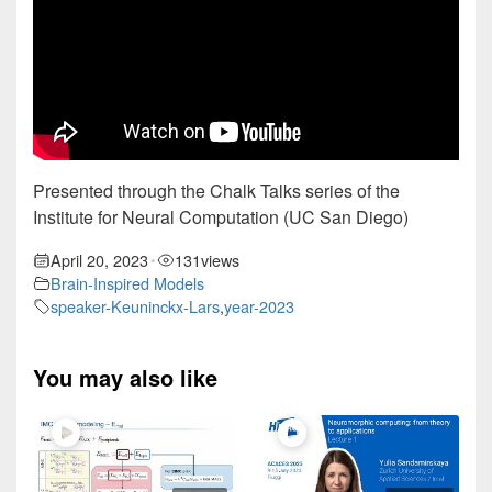
Presented through the Chalk Talks series of the
Institute for Neural Computation (UC San Diego)
April 20, 2023
131
views
•
Brain-Inspired Models
speaker-Keuninckx-Lars
,
year-2023
You may also like