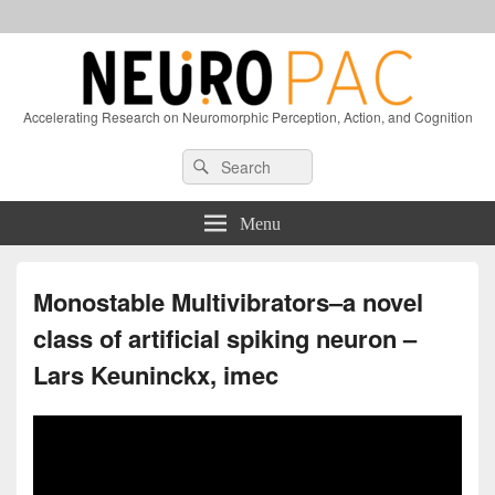
Accelerating Research on Neuromorphic Perception, Action, and Cognition
Header
Search
Search
Right
for:
Sidebar
Widget
Menu
Area
Monostable Multivibrators–a novel
class of artificial spiking neuron –
Lars Keuninckx, imec