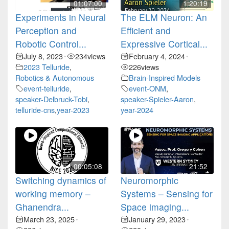
01:07:00
1:20:19
Experiments in Neural
The ELM Neuron: An
Perception and
Efficient and
Robotic Control...
Expressive Cortical...
July 8, 2023
234
views
February 4, 2024
•
•
2023 Telluride
,
226
views
Robotics & Autonomous
Brain-Inspired Models
event-telluride
,
event-ONM
,
speaker-Delbruck-Tobi
,
speaker-Spieler-Aaron
,
telluride-cns
,
year-2023
year-2024
00:05:08
21:52
Switching dynamics of
Neuromorphic
working memory –
Systems – Sensing for
Ghanendra...
Space imaging...
March 23, 2025
January 29, 2023
•
•