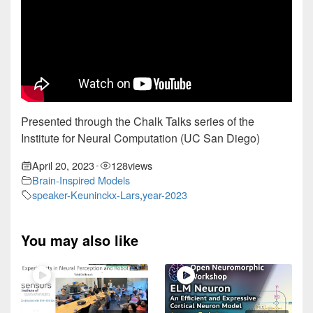
Presented through the Chalk Talks series of the
Institute for Neural Computation (UC San Diego)
April 20, 2023
128
views
•
Brain-Inspired Models
speaker-Keuninckx-Lars
,
year-2023
You may also like