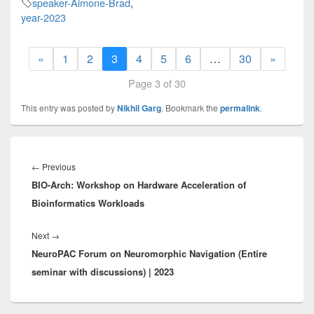
speaker-Aimone-Brad
,
year-2023
«
1
2
3
4
5
6
…
30
»
Page 3 of 30
This entry was posted by
Nikhil Garg
. Bookmark the
permalink
.
Post
navigation
Previous
←
Previous
BIO-Arch: Workshop on Hardware Acceleration of
post:
Bioinformatics Workloads
Next
Next
→
NeuroPAC Forum on Neuromorphic Navigation (Entire
post:
seminar with discussions) | 2023