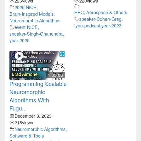
226
views
220
views
2025 NICE
,
HPC, Aerospace & Others
Brain-Inspired Models
,
speaker-Cohen-Greg
,
Neuromorphic Algorithms
type-podcast
,
year-2023
event-NICE
,
speaker-Singh-Ghanendra
,
year-2025
1:05:08
Programming Scalable
Neuromorphic
Algorithms With
Fugu...
December 3, 2023
•
218
views
Neuromorphic Algorithms
,
Software & Tools