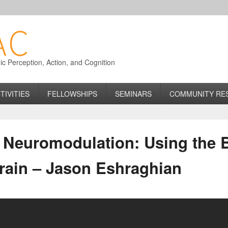
 Perception, Action, and Cognition
TIVITIES
FELLOWSHIPS
SEMINARS
COMMUNITY RE
Neuromodulation: Using the B
Brain – Jason Eshraghian