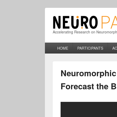
Accelerating Research on Neuromorphic
Primary
HOME
PARTICIPANTS
AC
menu
Neuromorphic 
Forecast the 