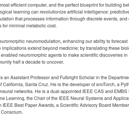
most efficient computer, and the perfect blueprint for building be
gical learning can revolutionize artificial intelligence: predictiv
tation that processes information through discrete events, and
s for minimal metabolic cost.
euromorphic neuromodulation, enhancing our ability to forecast 
 implications extend beyond medicine: by translating these biolo
nabled neuromorphic agents to make scientific discoveries in 2
nity half a decade to uncover.
s an Assistant Professor and Fulbright Scholar in the Departme
f California, Santa Cruz. He is the developer of snnTorch, a Pyt
g neural networks. He is a dual-appointed IEEE CAS and EMBS D
ne Learning, the Chair of the IEEE Neural Systems and Applica
en IEEE Best Paper Awards, a Scientific Advisory Board Member
 Conscium.