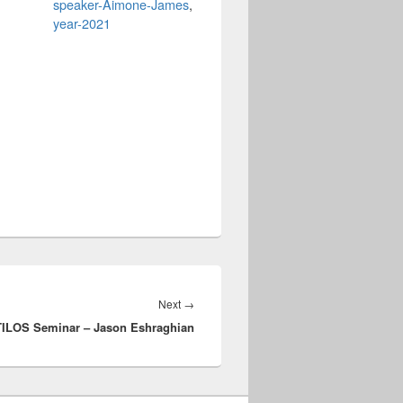
speaker-Aimone-James
,
year-2021
Next
Next
→
ILOS Seminar – Jason Eshraghian
post: