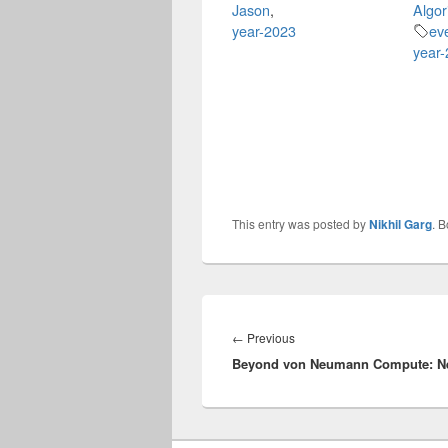
Jason
,
Algor
year-2023
ev
year
This entry was posted by
Nikhil Garg
. 
Post
navigation
Previous
←
Previous
Beyond von Neumann Compute: Ne
post: