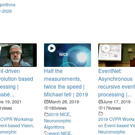
gorithms
r-2026
t-driven
Half the
EventNet:
olution based
measurements,
Asynchronous
essing |
twice the speed |
recursive even
abé...
Michael teti | 2019
processing |...
ne 19, 2021
March 28, 2019
June 17, 2019
•
•
•
1
views
180
views
179
views
2019 NICE
,
 CVPR Workshop
2019 CVPR Works
Neuromorphic
ent-based Vision
,
on Event-based Vi
Algorithms
omorphic
Neuromorphic
event-NICE
,