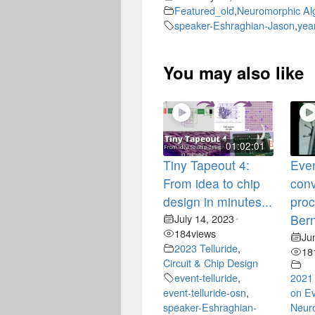
Featured_old
,
Neuromorphic Al
speaker-Eshraghian-Jason
,
yea
You may also like
01:02:01
Tiny Tapeout 4:
Even
From idea to chip
conv
design in minutes...
proc
July 14, 2023
Bern
•
184
views
Ju
2023 Telluride
,
18
Circuit & Chip Design
event-telluride
,
2021
event-telluride-osn
,
on Ev
speaker-Eshraghian-
Neur