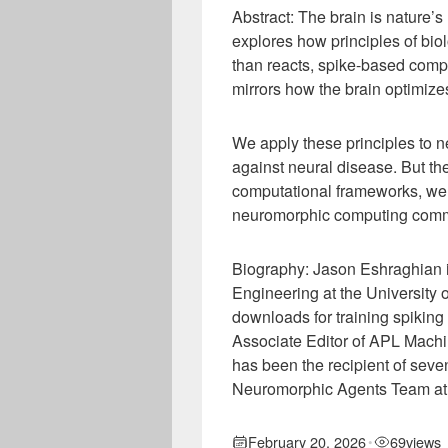
Abstract: The brain is nature’s 
explores how principles of biolo
than reacts, spike-based compu
mirrors how the brain optimize
We apply these principles to n
against neural disease. But the
computational frameworks, we e
neuromorphic computing commu
Biography: Jason Eshraghian i
Engineering at the University o
downloads for training spikin
Associate Editor of APL Machi
has been the recipient of sev
Neuromorphic Agents Team at
February 20, 2026
69
views
•