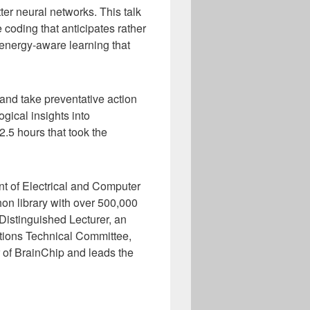
tter neural networks. This talk
e coding that anticipates rather
 energy-aware learning that
and take preventative action
gical insights into
.5 hours that took the
nt of Electrical and Computer
hon library with over 500,000
istinguished Lecturer, an
tions Technical Committee,
 of BrainChip and leads the