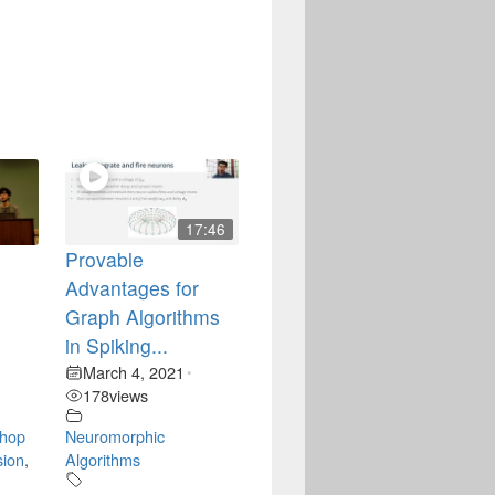
17:46
Provable
Advantages for
t
Graph Algorithms
in Spiking...
March 4, 2021
•
178
views
hop
Neuromorphic
sion
,
Algorithms