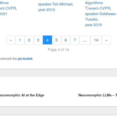
ithms
Algorithms
speaker-Teti-Michael
,
ent-CVPR
,
event-CVPR
,
year-2019
-2021
speaker-Sekikawa-
Yusuke
,
year-2019
«
1
2
3
4
5
6
7
…
14
»
Page 4 of 14
Bookmark the
permalink
.
uromorphic AI at the Edge
Neuromorphic LLMs – T