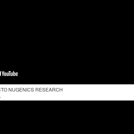
 CTO NUGENICS RESEARCH
-