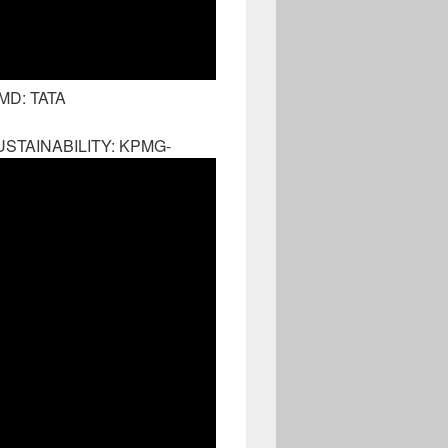
MD: TATA
STAINABILITY: KPMG-