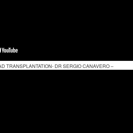
D TRANSPLANTATION- DR SERGIO CANAVERO –