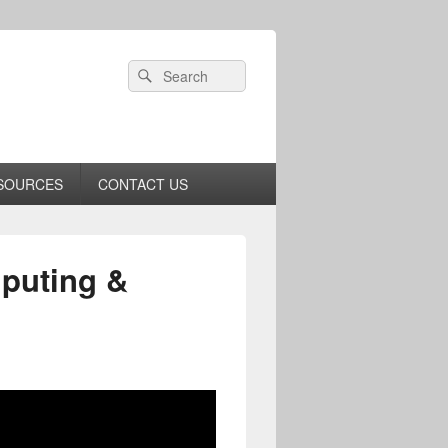
Header
Search
Search
Right
for:
Sidebar
Widget
Area
SOURCES
CONTACT US
puting &