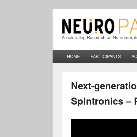
Accelerating Research on Neuromorphic
Primary
HOME
PARTICIPANTS
AC
menu
Next-generati
Spintronics –