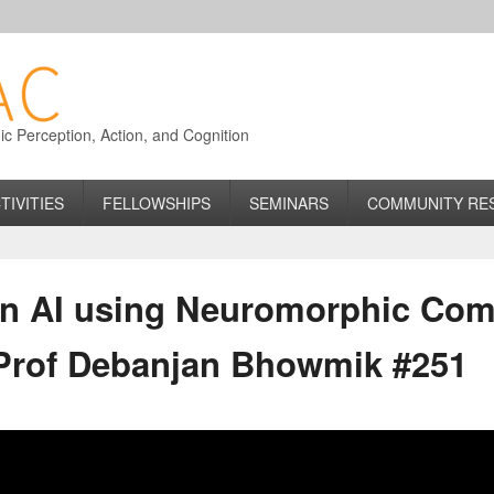
 Perception, Action, and Cognition
TIVITIES
FELLOWSHIPS
SEMINARS
COMMUNITY RE
on AI using Neuromorphic Com
 Prof Debanjan Bhowmik #251