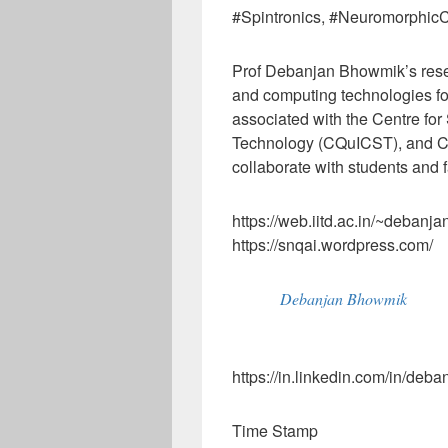
#Spintronics, #Neuromorphi
Prof Debanjan Bhowmik’s re
and computing technologies for
associated with the Centre f
Technology (CQuICST), and Ce
collaborate with students and f
https://web.iitd.ac.in/~debanja
https://snqai.wordpress.com/
Debanjan Bhowmik
https://in.linkedin.com/in/de
Time Stamp