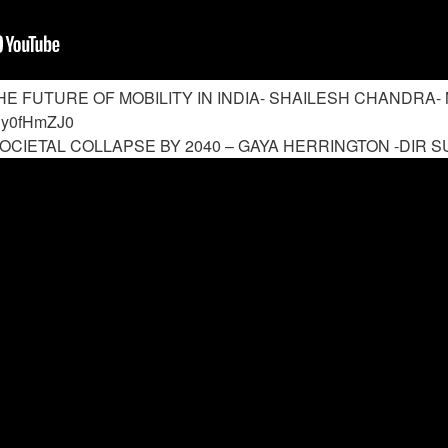
HE FUTURE OF MOBILITY IN INDIA- SHAILESH CHANDRA- 
Ey0fHmZJ0
OCIETAL COLLAPSE BY 2040 – GAYA HERRINGTON -DIR SU