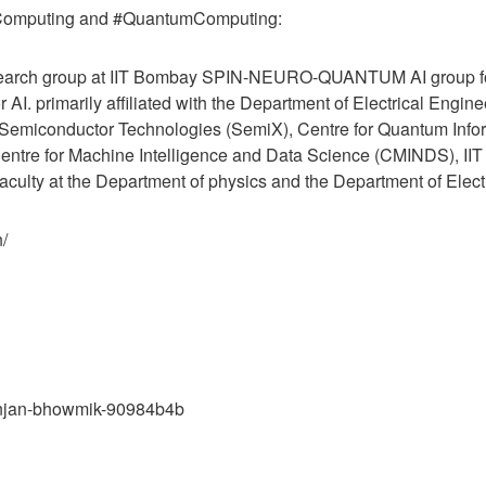
cComputing and #QuantumComputing:
search group at IIT Bombay SPIN-NEURO-QUANTUM AI group f
 AI. primarily affiliated with the Department of Electrical Engin
or Semiconductor Technologies (SemiX), Centre for Quantum Inf
ntre for Machine Intelligence and Data Science (CMINDS), IIT
aculty at the Department of physics and the Department of Electr
n/
banjan-bhowmik-90984b4b