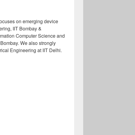
ocuses on emerging device
eering, IIT Bombay &
ormation Computer Science and
 Bombay. We also strongly
ical Engineering at IIT Delhi.