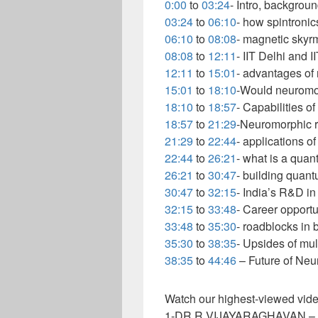
0:00
to
03:24
- Intro, backgrou
03:24
to
06:10
- how spintroni
06:10
to
08:08
- magnetic skyr
08:08
to
12:11
- IIT Delhi and
12:11
to
15:01
- advantages of
15:01
to
18:10
-Would neuromor
18:10
to
18:57
- Capabilities o
18:57
to
21:29
-Neuromorphic r
21:29
to
22:44
- applications 
22:44
to
26:21
- what is a qua
26:21
to
30:47
- building quan
30:47
to
32:15
- India’s R&D 
32:15
to
33:48
- Career opport
33:48
to
35:30
- roadblocks in b
35:30
to
38:35
- Upsides of mul
38:35
to
44:46
– Future of Ne
Watch our highest-viewed vide
1-DR R VIJAYARAGHAVAN – 