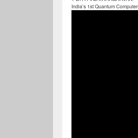
India’s 1st Quantum Computer