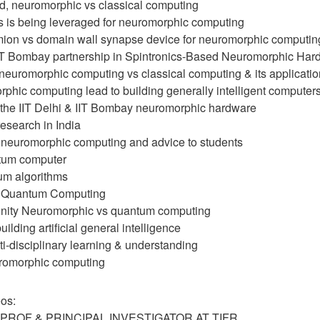
nd, neuromorphic vs classical computing
cs is being leveraged for neuromorphic computing
mion vs domain wall synapse device for neuromorphic computin
 IIT Bombay partnership in Spintronics-Based Neuromorphic Har
 neuromorphic computing vs classical computing & its applicati
phic computing lead to building generally intelligent computer
f the IIT Delhi & IIT Bombay neuromorphic hardware
esearch in India
of neuromorphic computing and advice to students
ntum computer
tum algorithms
in Quantum Computing
unity Neuromorphic vs quantum computing
uilding artificial general intelligence
ti-disciplinary learning & understanding
uromorphic computing
os:
PROF & PRINCIPAL INVESTIGATOR AT TIFR