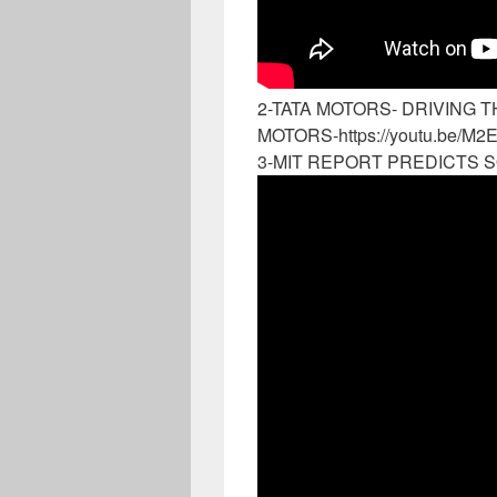
2-TATA MOTORS- DRIVING T
MOTORS-https://youtu.be/M2
3-MIT REPORT PREDICTS S