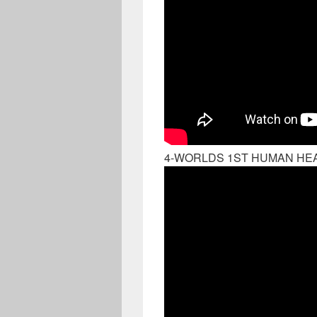
4-WORLDS 1ST HUMAN HEA