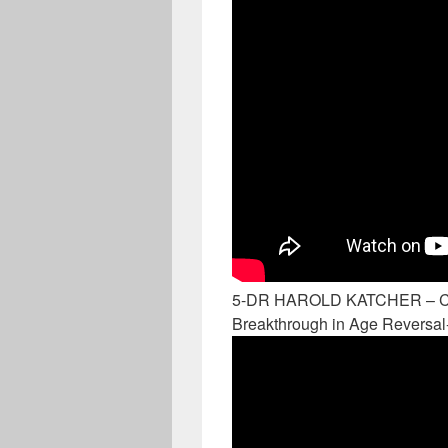
5-DR HAROLD KATCHER –
Breakthrough in Age Reversal