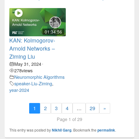
01:34:56
KAN: Kolmogorov-
Arnold Networks –
Ziming Liu
May 31, 2024
•
278
views
Neuromorphic Algorithms
speaker-Liu-Ziming
,
year-2024
1
2
3
4
…
29
»
Page 1 of 29
This entry was posted by
Nikhil Garg
. Bookmark the
permalink
.