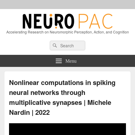
Accelerating Research on Neuromorphic Perception, Action, and Cognition
Header
Search
Search
Right
for:
Sidebar
Widget
Menu
Area
Nonlinear computations in spiking
neural networks through
multiplicative synapses | Michele
Nardin | 2022