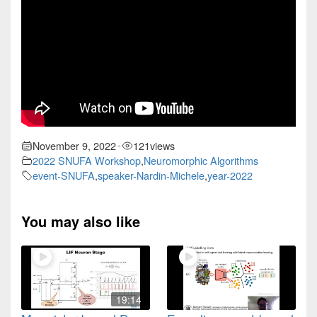
November 9, 2022
121
views
•
2022 SNUFA Workshop
,
Neuromorphic Algorithms
event-SNUFA
,
speaker-Nardin-Michele
,
year-2022
You may also like
19:14