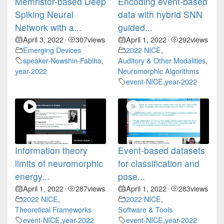
Memristor-based Deep
Encoding event-based
Spiking Neural
data with hybrid SNN
Network with a...
guided...
April 3, 2022
307
views
April 1, 2022
292
views
•
•
Emerging Devices
2022 NICE
,
speaker-Nowshin-Fabiha
,
Auditory & Other Modalities
,
year-2022
Neuromorphic Algorithms
event-NICE
,
year-2022
Information theory
Event-based datasets
limits of neuromorphic
for classification and
energy...
pose...
April 1, 2022
287
views
April 1, 2022
283
views
•
•
2022 NICE
,
2022 NICE
,
Theoretical Frameworks
Software & Tools
event-NICE
,
year-2022
event-NICE
,
year-2022