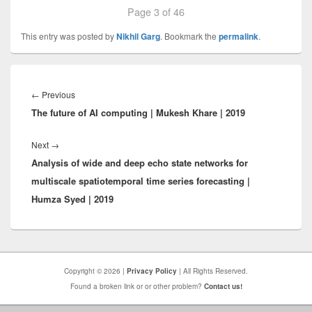
Page 3 of 46
This entry was posted by
Nikhil Garg
. Bookmark the
permalink
.
Post
navigation
Previous
←
Previous
The future of AI computing | Mukesh Khare | 2019
post:
Next
Next
→
Analysis of wide and deep echo state networks for
post:
multiscale spatiotemporal time series forecasting |
Humza Syed | 2019
Copyright © 2026 |
Privacy Policy
| All Rights Reserved.
Found a broken link or or other problem?
Contact us!