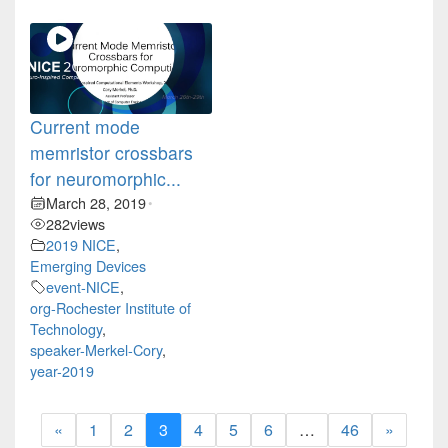
Current mode
memristor crossbars
for neuromorphic...
March 28, 2019
•
282
views
2019 NICE
,
Emerging Devices
event-NICE
,
org-Rochester Institute of
Technology
,
speaker-Merkel-Cory
,
year-2019
«
1
2
3
4
5
6
…
46
»