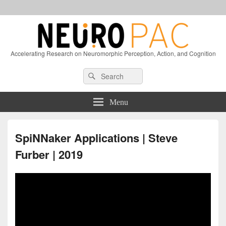
Accelerating Research on Neuromorphic Perception, Action, and Cognition
Header
Search
Search
Right
for:
Sidebar
Widget
Menu
Area
SpiNNaker Applications | Steve
Furber | 2019