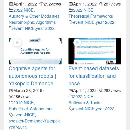
April 1, 2022
292
views
April 1, 2022
287
views
•
•
2022 NICE
,
2022 NICE
,
Auditory & Other Modalities
,
Theoretical Frameworks
Neuromorphic Algorithms
event-NICE
,
year-2022
event-NICE
,
year-2022
Cognitive agents for
Event-based datasets
autonomous robots |
for classification and
Yakopcic Demange...
pose...
March 28, 2019
April 1, 2022
283
views
•
•
286
views
2022 NICE
,
2019 NICE
,
Software & Tools
Robotics & Autonomous
event-NICE
,
year-2022
event-NICE
,
speaker-Demange-Yakopcic
,
year-2019