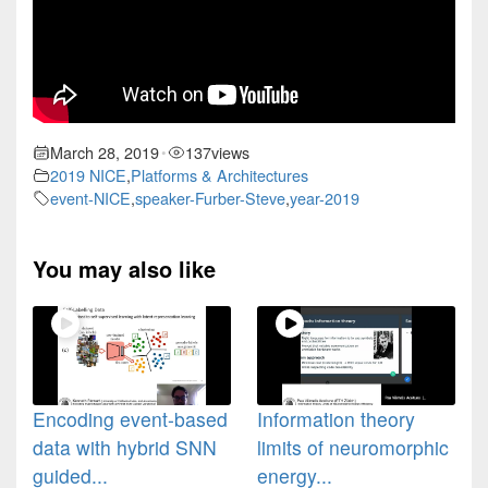
March 28, 2019
137
views
•
2019 NICE
,
Platforms & Architectures
event-NICE
,
speaker-Furber-Steve
,
year-2019
You may also like
Encoding event-based
Information theory
data with hybrid SNN
limits of neuromorphic
guided...
energy...