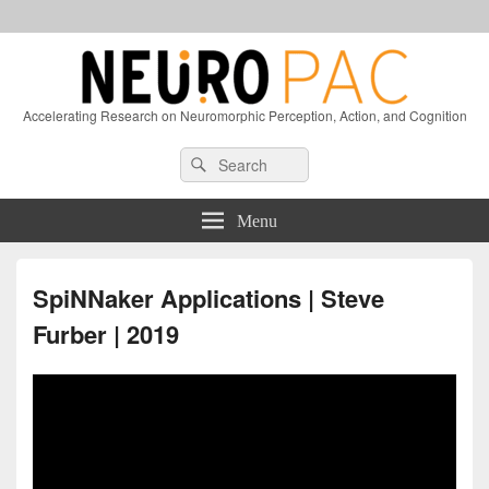
Accelerating Research on Neuromorphic Perception, Action, and Cognition
Header
Search
Search
Right
for:
Sidebar
Widget
Menu
Area
SpiNNaker Applications | Steve
Furber | 2019