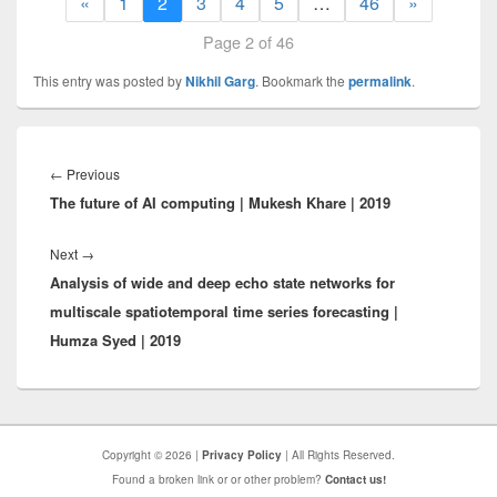
«
1
2
3
4
5
…
46
»
Page 2 of 46
This entry was posted by
Nikhil Garg
. Bookmark the
permalink
.
Post
navigation
Previous
←
Previous
The future of AI computing | Mukesh Khare | 2019
post:
Next
Next
→
Analysis of wide and deep echo state networks for
post:
multiscale spatiotemporal time series forecasting |
Humza Syed | 2019
Copyright © 2026 |
Privacy Policy
| All Rights Reserved.
Found a broken link or or other problem?
Contact us!