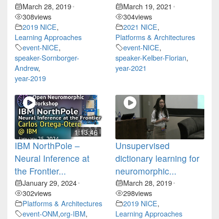
March 28, 2019
March 19, 2021
•
•
308
views
304
views
2019 NICE
,
2021 NICE
,
Learning Approaches
Platforms & Architectures
event-NICE
,
event-NICE
,
speaker-Sornborger-
speaker-Kelber-Florian
,
Andrew
,
year-2021
year-2019
1:13:46
IBM NorthPole –
Unsupervised
Neural Inference at
dictionary learning for
the Frontier...
neuromorphic...
January 29, 2024
March 28, 2019
•
•
302
views
298
views
Platforms & Architectures
2019 NICE
,
event-ONM
,
org-IBM
,
Learning Approaches