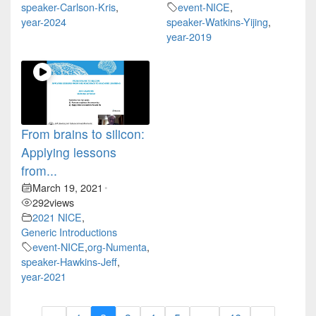
speaker-Carlson-Kris
,
event-NICE
,
year-2024
speaker-Watkins-Yijing
,
year-2019
From brains to silicon:
Applying lessons
from...
March 19, 2021
•
292
views
2021 NICE
,
Generic Introductions
event-NICE
,
org-Numenta
,
speaker-Hawkins-Jeff
,
year-2021