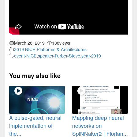
March 28, 2019
138
views
•
2019 NICE
,
Platforms & Architectures
event-NICE
,
speaker-Furber-Steve
,
year-2019
You may also like
A pulse-gated, neural
Mapping deep neural
implementation of
networks on
the...
SpiNNaker2 | Florian...