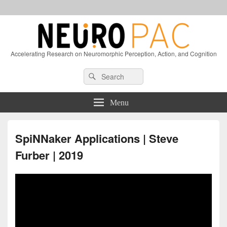
Accelerating Research on Neuromorphic Perception, Action, and Cognition
Header
Search
Search
Right
for:
Sidebar
Widget
Menu
Area
SpiNNaker Applications | Steve
Furber | 2019