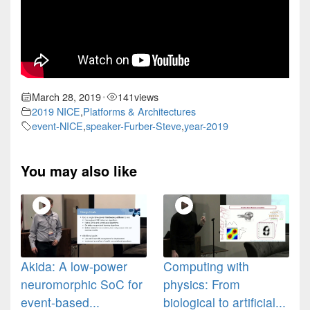
March 28, 2019
141
views
•
2019 NICE
,
Platforms & Architectures
event-NICE
,
speaker-Furber-Steve
,
year-2019
You may also like
Akida: A low-power
Computing with
neuromorphic SoC for
physics: From
event-based...
biological to artificial...