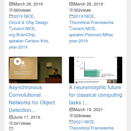
March 28, 2019
March 28, 2019
•
•
360
views
352
views
2019 NICE
,
2019 NICE
,
Circuit & Chip Design
Theoretical Frameworks
event-NICE
,
event-NICE
,
org-BrainChip
,
speaker-Petrovici-Mihai
,
speaker-Carlson-Kris
,
year-2019
year-2019
Asynchronous
A neuromorphic future
Convolutional
for classical computing
Networks for Object
tasks |...
Detection...
March 19, 2021
•
328
views
June 17, 2019
•
2021 NICE
,
341
views
Theoretical Frameworks