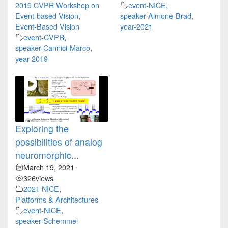
2019 CVPR Workshop on
event-NICE
,
Event-based Vision
,
speaker-Aimone-Brad
,
Event-Based Vision
year-2021
event-CVPR
,
speaker-Cannici-Marco
,
year-2019
Exploring the
possibilities of analog
neuromorphic...
March 19, 2021
•
326
views
2021 NICE
,
Platforms & Architectures
event-NICE
,
speaker-Schemmel-