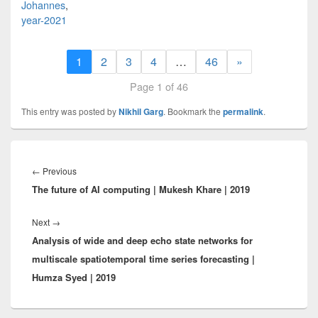
Johannes
,
year-2021
1
2
3
4
…
46
»
Page 1 of 46
This entry was posted by
Nikhil Garg
. Bookmark the
permalink
.
Post
navigation
Previous
←
Previous
The future of AI computing | Mukesh Khare | 2019
post:
Next
Next
→
Analysis of wide and deep echo state networks for
post:
multiscale spatiotemporal time series forecasting |
Humza Syed | 2019