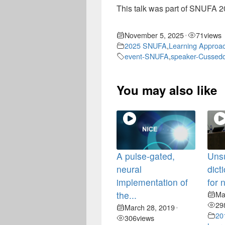
This talk was part of SNUFA 20
November 5, 2025
71
views
•
2025 SNUFA
,
Learning Approa
event-SNUFA
,
speaker-Cussedd
You may also like
A pulse-gated,
Uns
neural
dict
implementation of
for 
the...
Ma
29
March 28, 2019
•
20
306
views