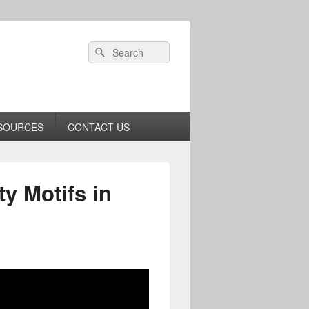
Header
Search
Search
Right
for:
Sidebar
Widget
Area
SOURCES
CONTACT US
ty Motifs in