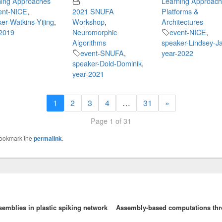
ning Approaches
Learning Approac
ent-NICE
,
2021 SNUFA
Platforms &
er-Watkins-Yijing
,
Workshop
,
Architectures
-2019
Neuromorphic
event-NICE
,
Algorithms
speaker-Lindsey-J
event-SNUFA
,
year-2022
speaker-Dold-Dominik
,
year-2021
1
2
3
4
…
31
»
Page 1 of 31
Bookmark the
permalink
.
emblies in plastic spiking network
Assembly-based computations thro