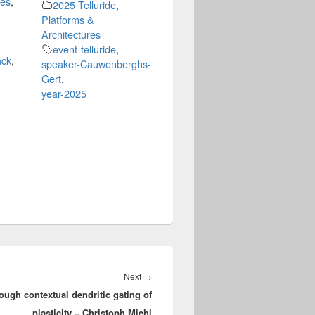
hes
,
2025 Telluride
,
Platforms &
Architectures
event-telluride
,
ack
,
speaker-Cauwenberghs-
Gert
,
year-2025
Next
Next
→
ugh contextual dendritic gating of
post:
plasticity – Christoph Miehl