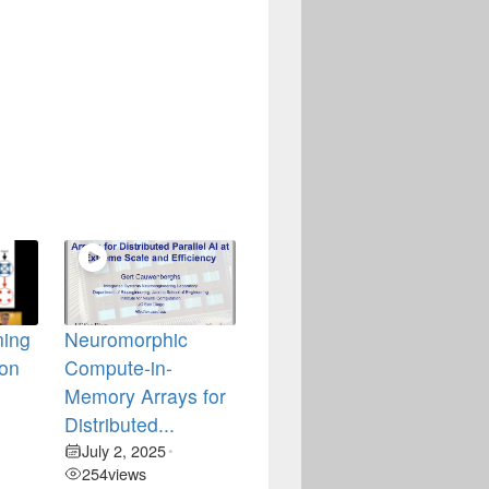
ning
Neuromorphic
ion
Compute-in-
Memory Arrays for
Distributed...
July 2, 2025
•
254
views