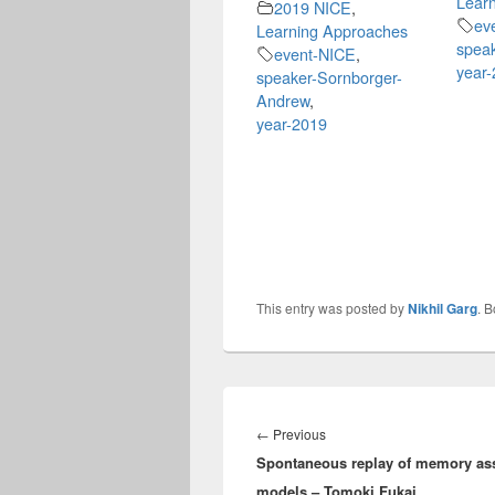
Lear
2019 NICE
,
ev
Learning Approaches
speak
event-NICE
,
year
speaker-Sornborger-
Andrew
,
year-2019
This entry was posted by
Nikhil Garg
. 
Post
navigation
Previous
←
Previous
Spontaneous replay of memory ass
post:
models – Tomoki Fukai