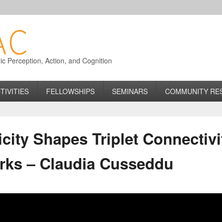
 Perception, Action, and Cognition
TIVITIES
FELLOWSHIPS
SEMINARS
COMMUNITY RE
icity Shapes Triplet Connectivi
rks – Claudia Cusseddu