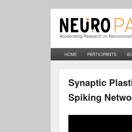
Accelerating Research on Neuromorphic
Primary
HOME
PARTICIPANTS
AC
menu
Synaptic Plast
Spiking Netwo