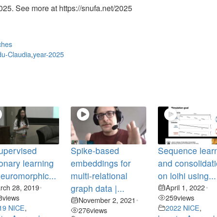
25. See more at https://snufa.net/2025
ches
u-Claudia
,
year-2025
upervised
Spike-based
Sequence lear
ionary learning
embeddings for
and consolidat
neuromorphic...
multi-relational
on loihi using...
rch 28, 2019
graph data |...
April 1, 2022
•
•
8
views
259
views
November 2, 2021
•
19 NICE
,
2022 NICE
,
276
views