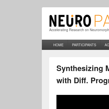
Accelerating Research on Neuromorphic
Primary
HOME
PARTICIPANTS
AC
menu
Synthesizing 
with Diff. Pro