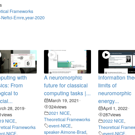
s
tical Frameworks
-Neftci-Emre
,
year-2020
puting with
A neuromorphic
Information the
ics: From
future for classical
limits of
ogical to
computing tasks |...
neuromorphic
icial...
March 19, 2021
energy...
•
324
views
rch 28, 2019
April 1, 2022
•
•
2021 NICE
,
1
views
287
views
Theoretical Frameworks
19 NICE
,
2022 NICE
,
event-NICE
,
etical Frameworks
Theoretical Frame
speaker-Aimone-Brad
,
ent-NICE
,
event-NICE
,