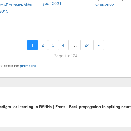
year-2021
er-Petrovici-Mihai
,
year-2022
-2019
1
2
3
4
…
24
»
Page 1 of 24
Bookmark the
permalink
.
radigm for learning in RSNNs | Franz
Back-propagation in spiking neura