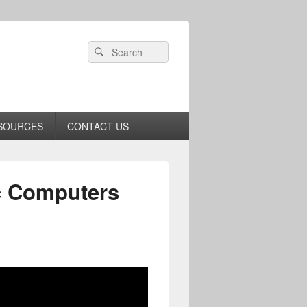
Header
Search
Search
Right
for:
Sidebar
Widget
Area
SOURCES
CONTACT US
ic Computers