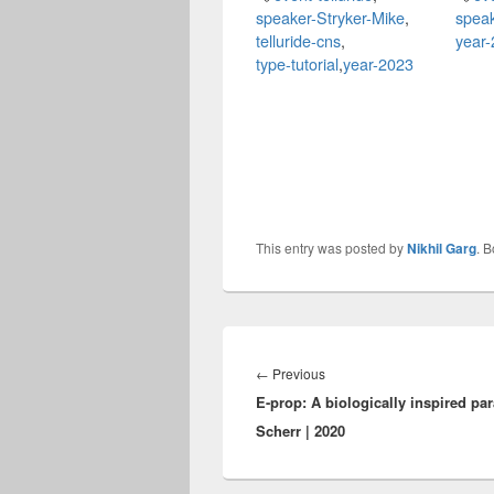
speaker-Stryker-Mike
,
speak
telluride-cns
,
year
type-tutorial
,
year-2023
This entry was posted by
Nikhil Garg
. 
Post
navigation
Previous
←
Previous
E-prop: A biologically inspired pa
post:
Scherr | 2020