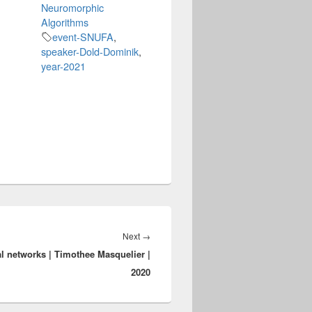
Neuromorphic
Algorithms
event-SNUFA
,
speaker-Dold-Dominik
,
year-2021
Next
Next
→
l networks | Timothee Masquelier |
post:
2020